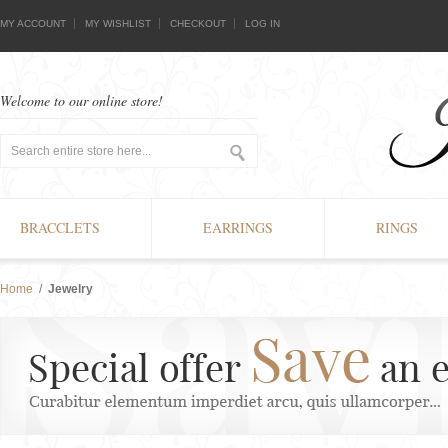
MY ACCOUNT
MY WISHLIST
CHECKOUT
LOG IN
Welcome to our online store!
BRACCLETS
EARRINGS
RINGS
Home
/
Jewelry