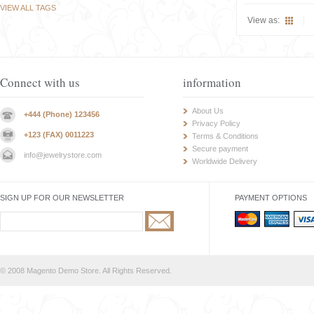
VIEW ALL TAGS
View as:
Connect with us
information
About Us
+444 (Phone) 123456
Privacy Policy
+123 (FAX) 0011223
Terms & Conditions
Secure payment
info@jewelrystore.com
Worldwide Delivery
SIGN UP FOR OUR NEWSLETTER
PAYMENT OPTIONS
© 2008 Magento Demo Store. All Rights Reserved.