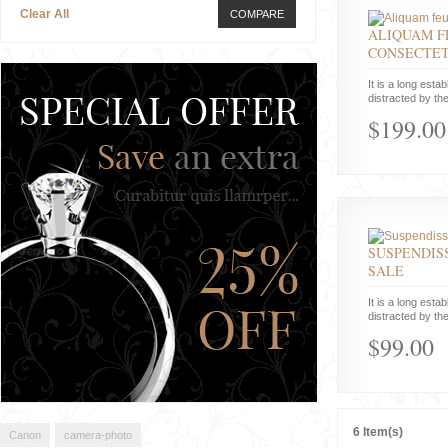
Clear All
COMPARE
ALIQUAM F
CONSECTE
It is a long estab
distracted by the
$199.00
SUSPENDISS
SALE
It is a long estab
distracted by the
$99.00
6 Item(s)
Canon
camera-photo