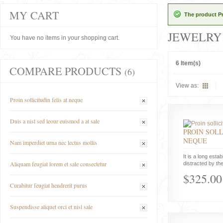
MY CART
The product Pr
JEWELRY
You have no items in your shopping cart.
6 Item(s)
COMPARE PRODUCTS
(6)
View as:
Proin sollicitudin felis at neque
Duis a nisl sed leour euismod a at sale
PROIN SOLL
NEQUE
Nam imperdiet urna nec lectus mollis
It is a long estab
Aliquam feugiat lorem et sale consectetur
distracted by the
$325.00
Curabitur feugiat hendrerit purus
Suspendisse aliquet orci et nisl sale