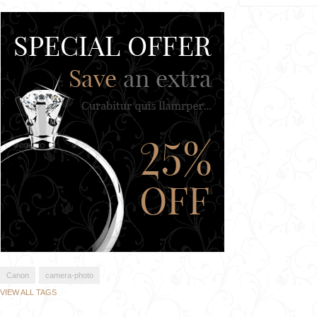
Canon
camera-photo
VIEW ALL TAGS