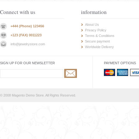
Connect with us
information
About Us
+444 (Phone) 123456
Privacy Policy
+123 (FAX) 0011223
Terms & Conditions
Secure payment
info@jewelrystore.com
Worldwide Delivery
SIGN UP FOR OUR NEWSLETTER
PAYMENT OPTIONS
© 2008 Magento Demo Store. All Rights Reserved.