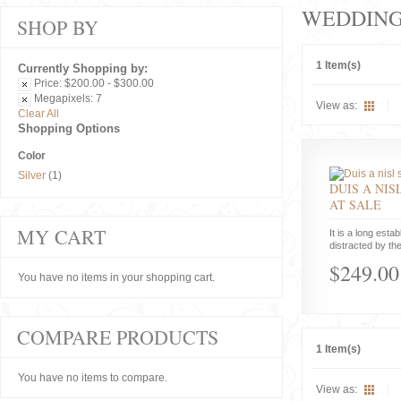
WEDDIN
SHOP BY
1 Item(s)
Currently Shopping by:
Price:
$200.00 - $300.00
Megapixels:
7
View as:
Clear All
Shopping Options
Color
Silver
(1)
DUIS A NIS
AT SALE
MY CART
It is a long estab
distracted by the
$249.00
You have no items in your shopping cart.
COMPARE PRODUCTS
1 Item(s)
You have no items to compare.
View as: