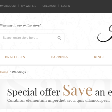
MY ACCOUNT
MY WISHLIST
CHECKOUT
LOG IN
Welcome to our online store!
BRACCLETS
EARRINGS
RINGS
Home
/
Weddings