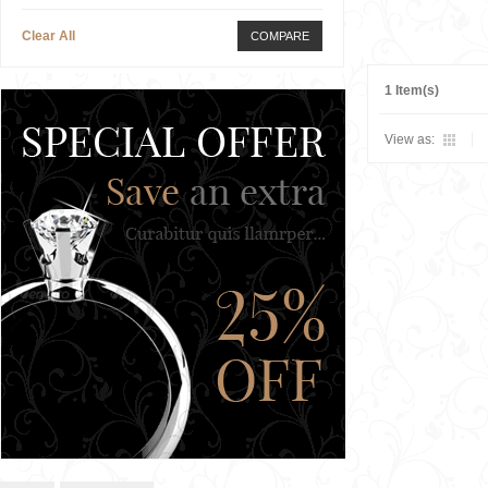
Clear All
COMPARE
1 Item(s)
View as: