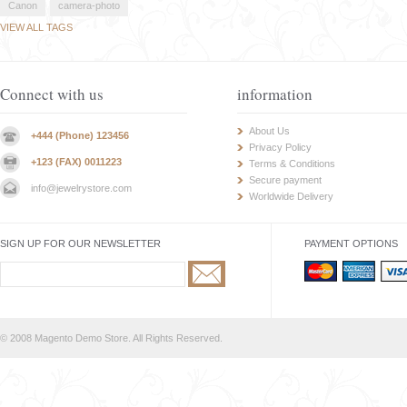
Canon
camera-photo
VIEW ALL TAGS
Connect with us
information
About Us
+444 (Phone) 123456
Privacy Policy
+123 (FAX) 0011223
Terms & Conditions
Secure payment
info@jewelrystore.com
Worldwide Delivery
SIGN UP FOR OUR NEWSLETTER
PAYMENT OPTIONS
© 2008 Magento Demo Store. All Rights Reserved.