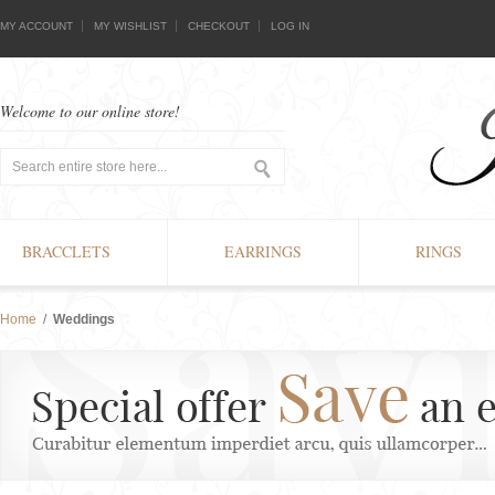
MY ACCOUNT
MY WISHLIST
CHECKOUT
LOG IN
Welcome to our online store!
BRACCLETS
EARRINGS
RINGS
Home
/
Weddings