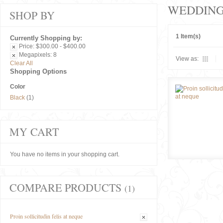
WEDDIN
SHOP BY
1 Item(s)
Currently Shopping by:
Price:
$300.00 - $400.00
Megapixels:
8
View as:
Clear All
Shopping Options
Color
Black
(1)
MY CART
You have no items in your shopping cart.
COMPARE PRODUCTS
(1)
Proin sollicitudin felis at neque