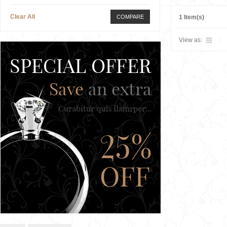
Clear All
COMPARE
1 Item(s)
View as: