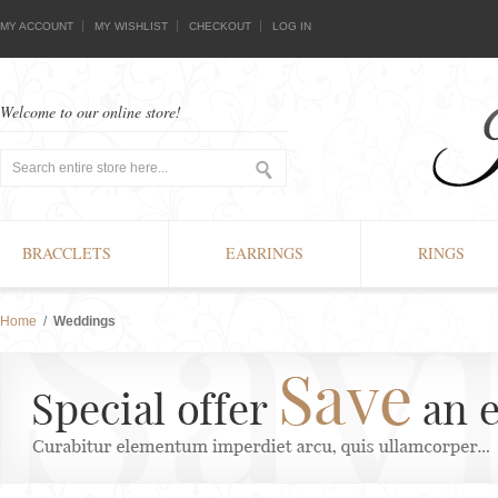
MY ACCOUNT
MY WISHLIST
CHECKOUT
LOG IN
Welcome to our online store!
BRACCLETS
EARRINGS
RINGS
Home
/
Weddings