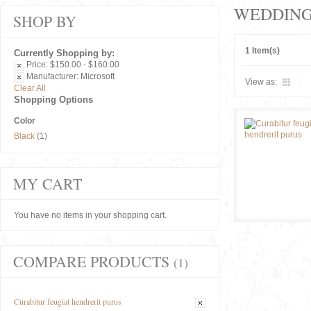
WEDDIN
SHOP BY
1 Item(s)
Currently Shopping by:
Price:
$150.00 - $160.00
Manufacturer:
Microsoft
View as:
Clear All
Shopping Options
Color
Black
(1)
MY CART
You have no items in your shopping cart.
COMPARE PRODUCTS
(1)
Curabitur feugiat hendrerit purus