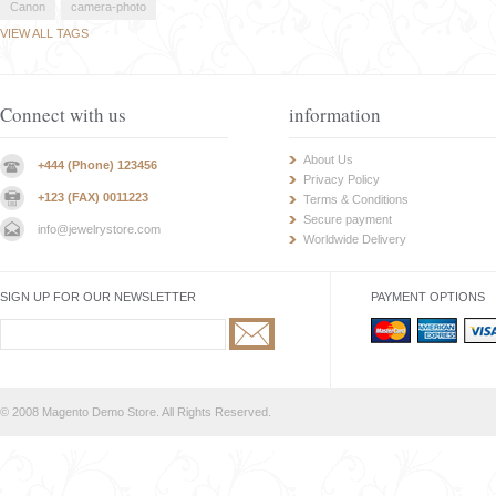
Canon
camera-photo
VIEW ALL TAGS
Connect with us
information
About Us
+444 (Phone) 123456
Privacy Policy
+123 (FAX) 0011223
Terms & Conditions
Secure payment
info@jewelrystore.com
Worldwide Delivery
SIGN UP FOR OUR NEWSLETTER
PAYMENT OPTIONS
© 2008 Magento Demo Store. All Rights Reserved.