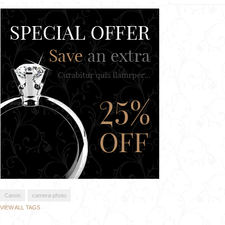
Canon
camera-photo
VIEW ALL TAGS