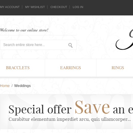
MY ACCOUNT
MY WISHLIST
CHECKOUT
LOG IN
Welcome to our online store!
BRACCLETS
EARRINGS
RINGS
Home
/
Weddings