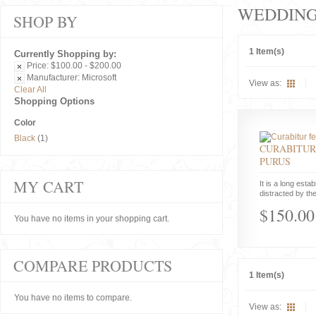
WEDDIN
SHOP BY
1 Item(s)
Currently Shopping by:
Price:
$100.00 - $200.00
Manufacturer:
Microsoft
View as:
Clear All
Shopping Options
Color
Black
(1)
CURABITUR
PURUS
MY CART
It is a long estab
distracted by the
$150.00
You have no items in your shopping cart.
COMPARE PRODUCTS
1 Item(s)
You have no items to compare.
View as: