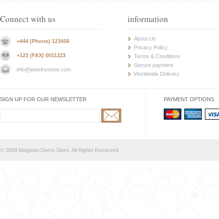
Connect with us
information
About Us
+444 (Phone) 123456
Privacy Policy
+123 (FAX) 0011223
Terms & Conditions
Secure payment
info@jewelrystore.com
Worldwide Delivery
SIGN UP FOR OUR NEWSLETTER
PAYMENT OPTIONS
© 2008 Magento Demo Store. All Rights Reserved.