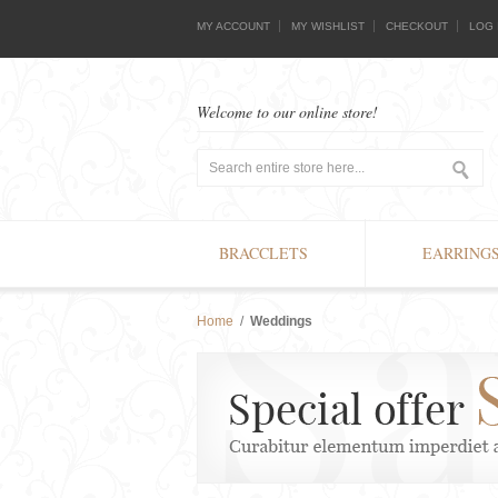
MY ACCOUNT
MY WISHLIST
CHECKOUT
LOG 
Welcome to our online store!
BRACCLETS
EARRING
Home
/
Weddings