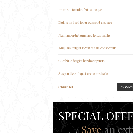
Proin sollicitudin felis at neque
Duis a nisl sed leour euismod a at sale
Nam imperdiet urna nec lectus mollis
Aliquam feugiat lorem et sale consectetur
Curabitur feugiat hendrerit purus
Suspendisse aliquet orci et nisl sale
Clear All
COMPA