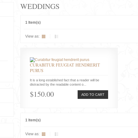
WEDDINGS
1 Item(s)
View as:
CURABITUR FEUGIAT HENDRERIT
PURUS
It is a long established fact that a reader will be
distracted by the readable content o...
$150.00
ADD TO CART
1 Item(s)
View as: