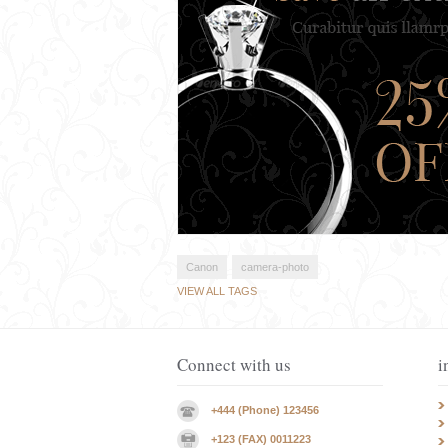
Canon
camera-photo
VIEW ALL TAGS
Connect with us
i
+444 (Phone) 123456
+123 (FAX) 0011223