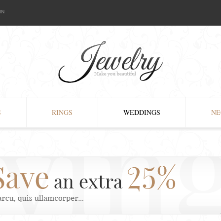
IN
S
RINGS
WEDDINGS
NE