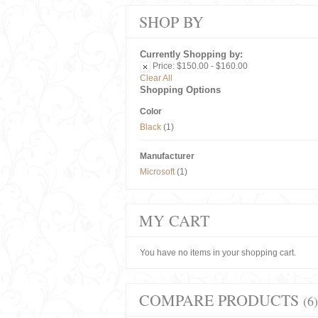
SHOP BY
Currently Shopping by:
Price:
$150.00 - $160.00
Clear All
Shopping Options
Color
Black
(1)
Manufacturer
Microsoft
(1)
MY CART
You have no items in your shopping cart.
COMPARE PRODUCTS
(6)