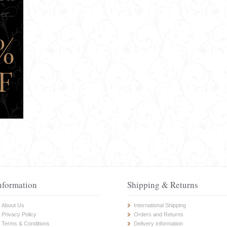
nformation
Shipping & Returns
About Us
International Shipping
Privacy Policy
Orders and Returns
Terms & Conditions
Delivery Information