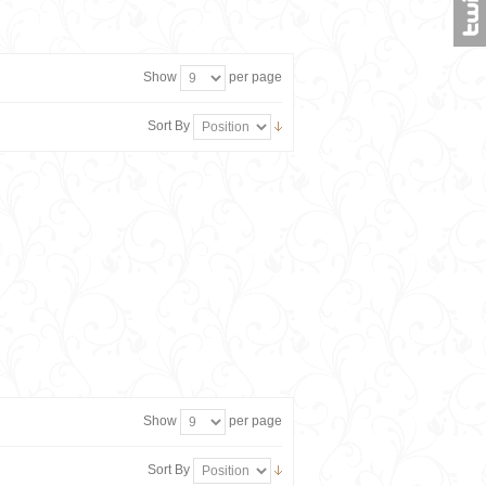
Show
per page
Sort By
Show
per page
Sort By