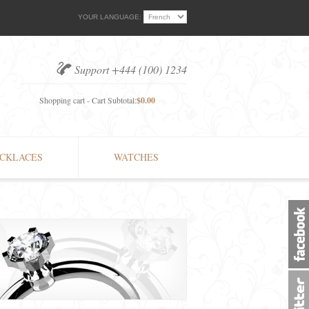
YOUR LANGUAGE:
Support +444 (100) 1234
Shopping cart - Cart Subtotal:
$0.00
CKLACES
WATCHES