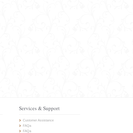
Services & Support
Customer Assistance
FAQa
FAQa