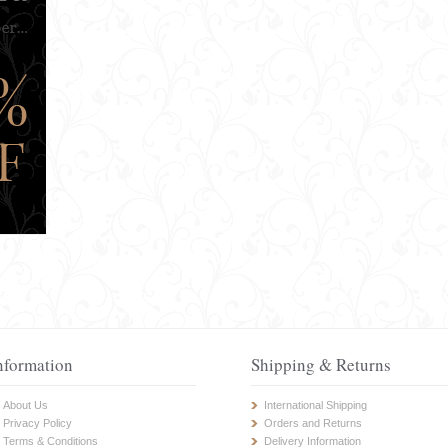
nformation
Shipping & Returns
About Us
International Shipping
Privacy Policy
Orders and Returns
Terms & Conditions
Delivery Information