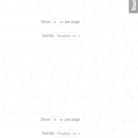
Show
per page
Sort By
Show
per page
Sort By