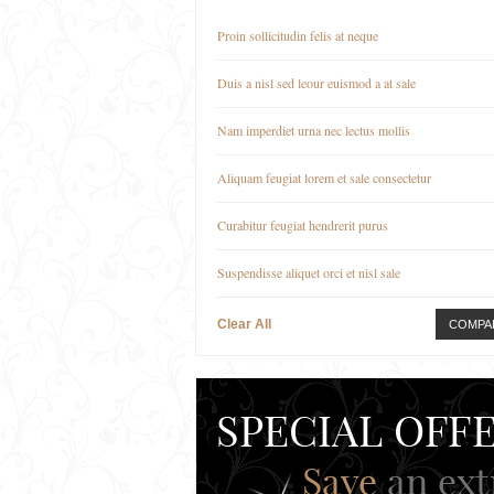
Proin sollicitudin felis at neque
Duis a nisl sed leour euismod a at sale
Nam imperdiet urna nec lectus mollis
Aliquam feugiat lorem et sale consectetur
Curabitur feugiat hendrerit purus
Suspendisse aliquet orci et nisl sale
Clear All
COMPA