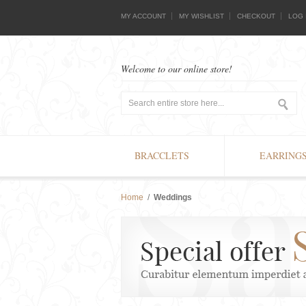
MY ACCOUNT
MY WISHLIST
CHECKOUT
LOG 
Welcome to our online store!
BRACCLETS
EARRING
Home
/
Weddings