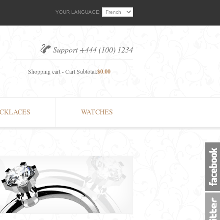
YOUR LANGUAGE:
Support +444 (100) 1234
Shopping cart - Cart Subtotal:
$0.00
CKLACES
WATCHES