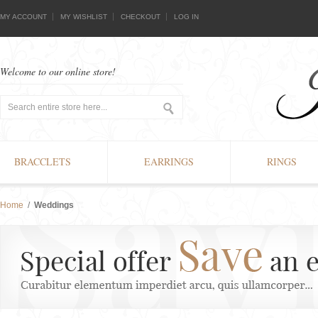
MY ACCOUNT
MY WISHLIST
CHECKOUT
LOG IN
Welcome to our online store!
BRACCLETS
EARRINGS
RINGS
Home
/
Weddings