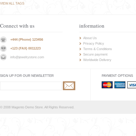
VIEW ALL TAGS
Connect with us
information
About Us
+444 (Phone) 123456
Privacy Policy
+123 (FAX) 0011223
Terms & Conditions
Secure payment
info@jewelrystore.com
Worldwide Delivery
SIGN UP FOR OUR NEWSLETTER
PAYMENT OPTIONS
© 2008 Magento Demo Store. All Rights Reserved.