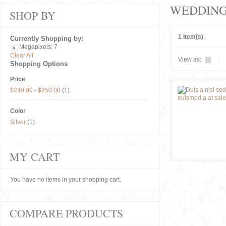
WEDDIN
SHOP BY
1 Item(s)
Currently Shopping by:
Megapixels:
7
Clear All
View as:
Shopping Options
Price
$240.00
-
$250.00
(1)
Color
Silver
(1)
MY CART
You have no items in your shopping cart.
COMPARE PRODUCTS