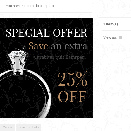
You have no items to compare.
1 Item(s)
View as:
Canon
camera-photo