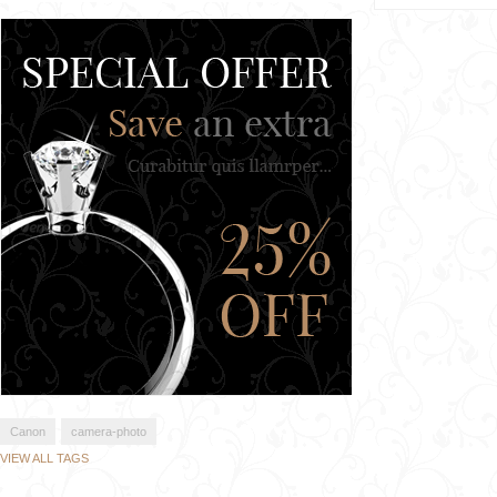
Canon
camera-photo
VIEW ALL TAGS