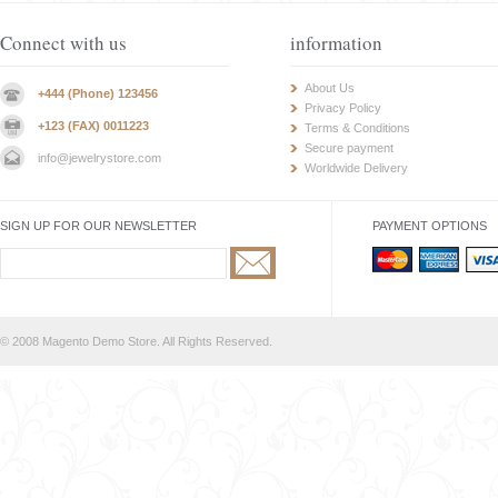
Connect with us
information
About Us
+444 (Phone) 123456
Privacy Policy
+123 (FAX) 0011223
Terms & Conditions
Secure payment
info@jewelrystore.com
Worldwide Delivery
SIGN UP FOR OUR NEWSLETTER
PAYMENT OPTIONS
© 2008 Magento Demo Store. All Rights Reserved.