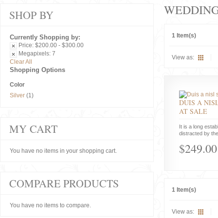
WEDDIN
SHOP BY
1 Item(s)
Currently Shopping by:
Price:
$200.00 - $300.00
Megapixels:
7
View as:
Clear All
Shopping Options
Color
Silver
(1)
DUIS A NIS
AT SALE
MY CART
It is a long estab
distracted by the
$249.00
You have no items in your shopping cart.
COMPARE PRODUCTS
1 Item(s)
You have no items to compare.
View as: