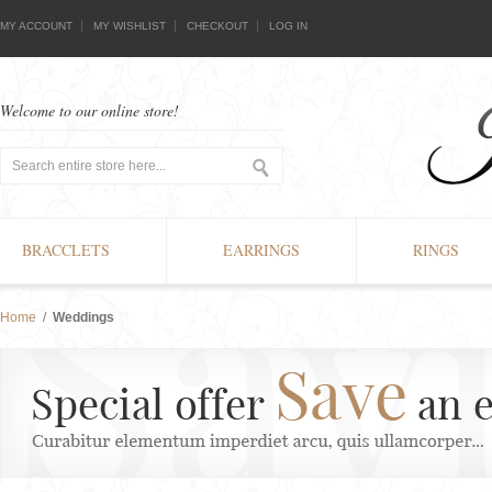
MY ACCOUNT
MY WISHLIST
CHECKOUT
LOG IN
Welcome to our online store!
BRACCLETS
EARRINGS
RINGS
Home
/
Weddings