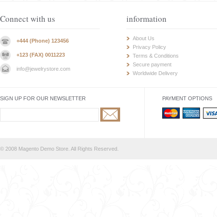
Connect with us
information
About Us
+444 (Phone) 123456
Privacy Policy
+123 (FAX) 0011223
Terms & Conditions
Secure payment
info@jewelrystore.com
Worldwide Delivery
SIGN UP FOR OUR NEWSLETTER
PAYMENT OPTIONS
© 2008 Magento Demo Store. All Rights Reserved.