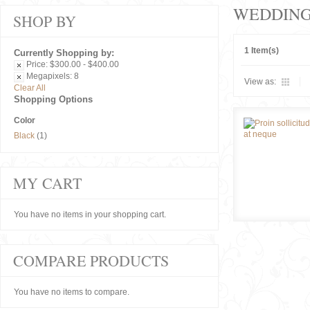
WEDDIN
SHOP BY
1 Item(s)
Currently Shopping by:
Price:
$300.00 - $400.00
Megapixels:
8
View as:
Clear All
Shopping Options
Color
Black
(1)
MY CART
You have no items in your shopping cart.
COMPARE PRODUCTS
You have no items to compare.