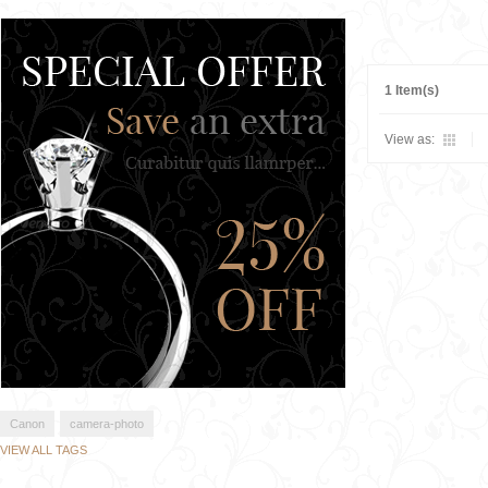
1 Item(s)
View as:
Canon
camera-photo
VIEW ALL TAGS