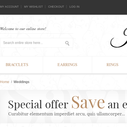
MY ACCOUNT
MY WISHLIST
CHECKOUT
LOG IN
Welcome to our online store!
BRACCLETS
EARRINGS
RINGS
Home
/
Weddings