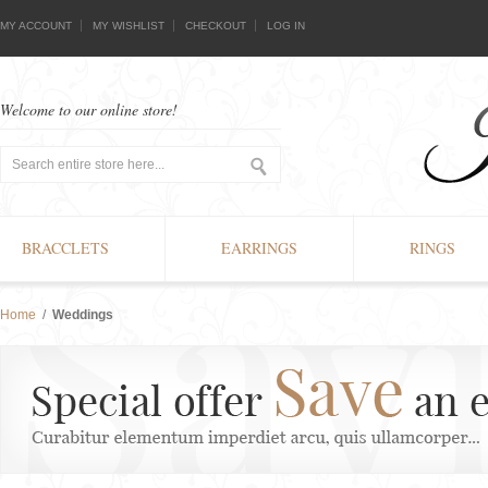
MY ACCOUNT
MY WISHLIST
CHECKOUT
LOG IN
Welcome to our online store!
BRACCLETS
EARRINGS
RINGS
Home
/
Weddings