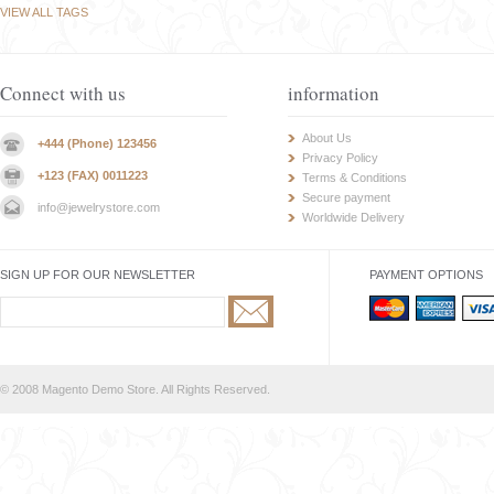
VIEW ALL TAGS
Connect with us
information
About Us
+444 (Phone) 123456
Privacy Policy
+123 (FAX) 0011223
Terms & Conditions
Secure payment
info@jewelrystore.com
Worldwide Delivery
SIGN UP FOR OUR NEWSLETTER
PAYMENT OPTIONS
© 2008 Magento Demo Store. All Rights Reserved.