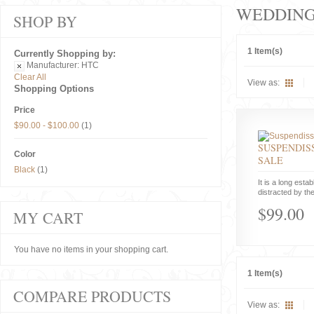
WEDDIN
SHOP BY
1 Item(s)
Currently Shopping by:
Manufacturer:
HTC
Clear All
View as:
Shopping Options
Price
$90.00
-
$100.00
(1)
SUSPENDISS
Color
SALE
Black
(1)
It is a long estab
distracted by the
$99.00
MY CART
You have no items in your shopping cart.
1 Item(s)
COMPARE PRODUCTS
View as: