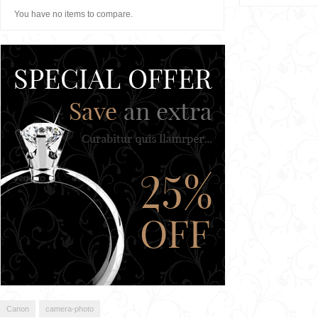
You have no items to compare.
Canon
camera-photo