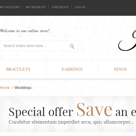
MY ACCOUNT
MY WISHLIST
CHECKOUT
LOG IN
Welcome to our online store!
BRACCLETS
EARRINGS
RINGS
Home
/
Weddings