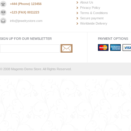
About Us
+444 (Phone) 123456
Privacy Policy
+123 (FAX) 0011223
Terms & Conditions
Secure payment
info@jewelrystore.com
Worldwide Delivery
SIGN UP FOR OUR NEWSLETTER
PAYMENT OPTIONS
© 2008 Magento Demo Store. All Rights Reserved.