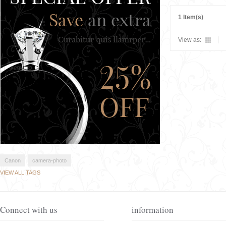
1 Item(s)
View as:
Canon
camera-photo
VIEW ALL TAGS
Connect with us
information