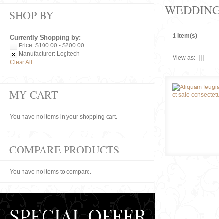
WEDDIN
SHOP BY
1 Item(s)
Currently Shopping by:
Price:
$100.00 - $200.00
Manufacturer:
Logitech
View as:
Clear All
MY CART
You have no items in your shopping cart.
COMPARE PRODUCTS
You have no items to compare.