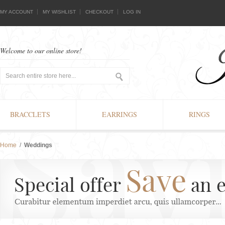
MY ACCOUNT
MY WISHLIST
CHECKOUT
LOG IN
Welcome to our online store!
BRACCLETS
EARRINGS
RINGS
Home
/
Weddings