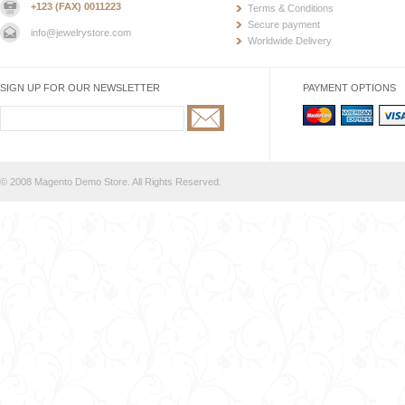
+123 (FAX) 0011223
Terms & Conditions
Secure payment
info@jewelrystore.com
Worldwide Delivery
SIGN UP FOR OUR NEWSLETTER
PAYMENT OPTIONS
© 2008 Magento Demo Store. All Rights Reserved.