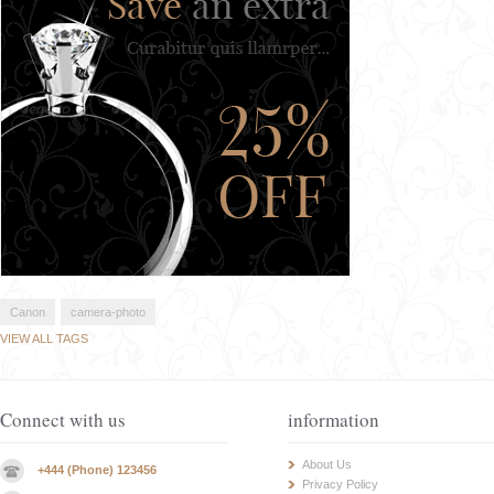
Canon
camera-photo
VIEW ALL TAGS
Connect with us
information
About Us
+444 (Phone) 123456
Privacy Policy