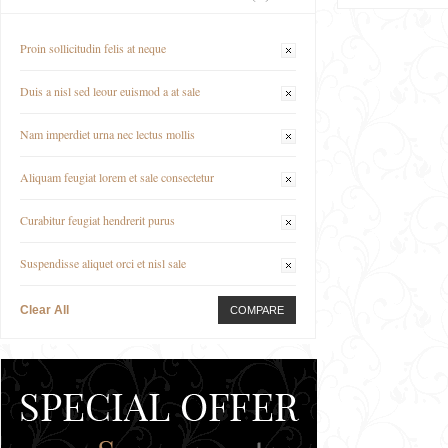
Proin sollicitudin felis at neque
Duis a nisl sed leour euismod a at sale
Nam imperdiet urna nec lectus mollis
Aliquam feugiat lorem et sale consectetur
Curabitur feugiat hendrerit purus
Suspendisse aliquet orci et nisl sale
Clear All
COMPARE