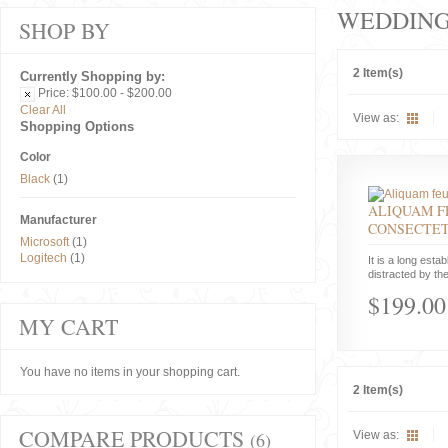
WEDDIN
SHOP BY
2 Item(s)
Currently Shopping by:
Price:
$100.00 - $200.00
Clear All
View as:
Shopping Options
Color
Black
(1)
ALIQUAM F
Manufacturer
CONSECTE
Microsoft
(1)
Logitech
(1)
It is a long estab
distracted by the
$199.00
MY CART
You have no items in your shopping cart.
2 Item(s)
COMPARE PRODUCTS
(6)
View as: