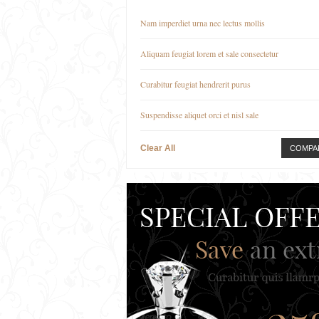
Nam imperdiet urna nec lectus mollis
Aliquam feugiat lorem et sale consectetur
Curabitur feugiat hendrerit purus
Suspendisse aliquet orci et nisl sale
Clear All
COMPA