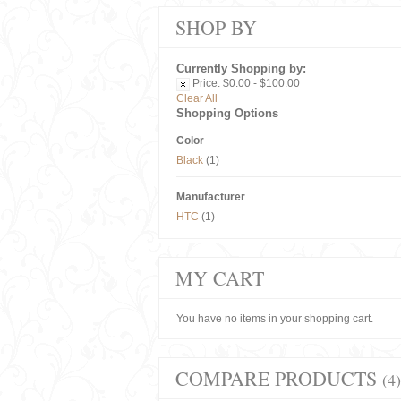
SHOP BY
Currently Shopping by:
Price:
$0.00 - $100.00
Clear All
Shopping Options
Color
Black
(1)
Manufacturer
HTC
(1)
MY CART
You have no items in your shopping cart.
COMPARE PRODUCTS
(4)