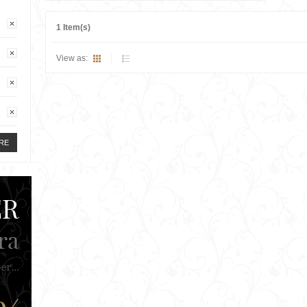
1 Item(s)
View as:
RE