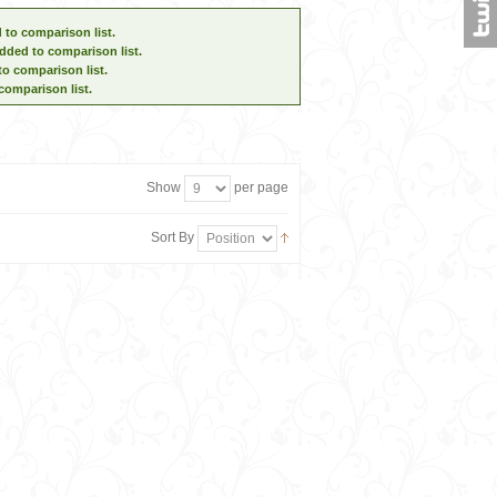
 to comparison list.
dded to comparison list.
to comparison list.
comparison list.
Show
per page
Sort By