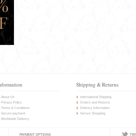
nformation
Shipping & Returns
About Us
International Shipping
Privacy Policy
Orders and Returns
Terms & Conditions
Delivery Information
Secure payment
Secure Shopping
Worldwide Delivery
PAYMENT OPTIONS
TWI