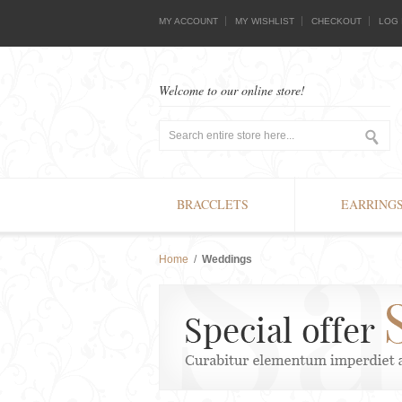
MY ACCOUNT
MY WISHLIST
CHECKOUT
LOG 
Welcome to our online store!
BRACCLETS
EARRING
Home
/
Weddings