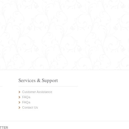
Services & Support
Customer Assistance
FAQa
FAQa
Contact Us
TTER