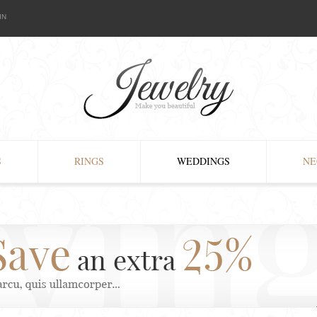
IN
S
RINGS
WEDDINGS
NE