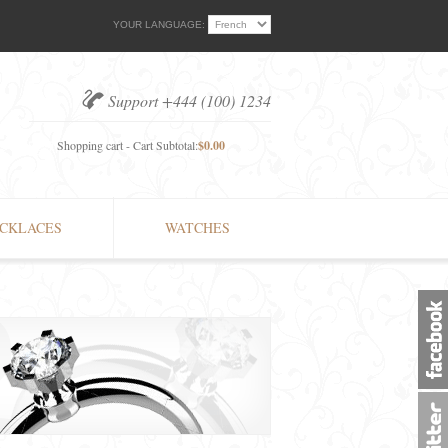
YOUR LANGUAGE:
Support +444 (100) 1234
Shopping cart - Cart Subtotal:
$0.00
CKLACES
WATCHES