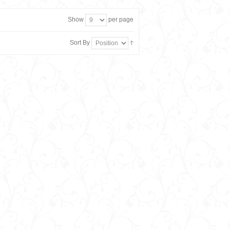
Show
per page
Sort By