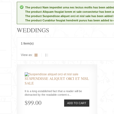
The product Nam imperdiet urna nec lectus mollis has been added
The product Aliquam feugiat lorem et sale consectetur has been a
The product Suspendisse aliquet orci et nisl sale has been added 
The product Curabitur feugiat hendrerit purus has been added to 
WEDDINGS
1 Item(s)
View as:
SUSPENDISSE ALIQUET ORCI ET NISL
SALE
It is a long established fact that a reader will be
distracted by the readable content o...
$99.00
ADD TO CART