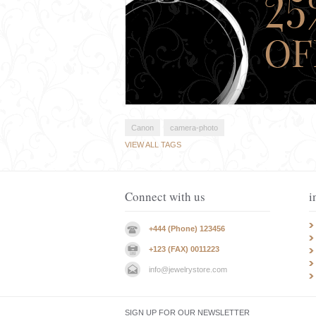
Canon
camera-photo
VIEW ALL TAGS
Connect with us
i
+444 (Phone) 123456
+123 (FAX) 0011223
info@jewelrystore.com
SIGN UP FOR OUR NEWSLETTER