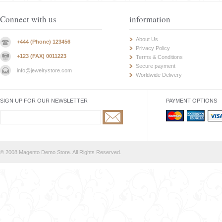
Connect with us
information
About Us
+444 (Phone) 123456
Privacy Policy
+123 (FAX) 0011223
Terms & Conditions
Secure payment
info@jewelrystore.com
Worldwide Delivery
SIGN UP FOR OUR NEWSLETTER
PAYMENT OPTIONS
© 2008 Magento Demo Store. All Rights Reserved.