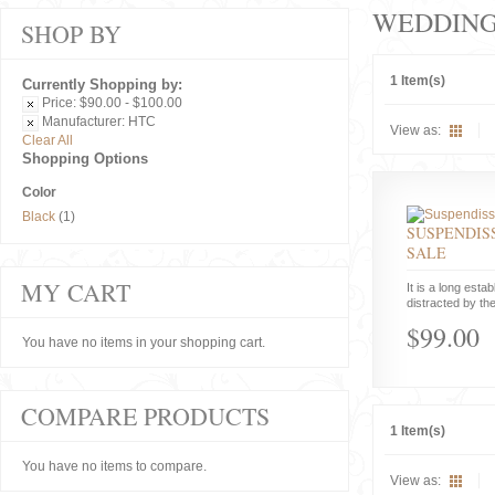
WEDDIN
SHOP BY
1 Item(s)
Currently Shopping by:
Price:
$90.00 - $100.00
Manufacturer:
HTC
View as:
Clear All
Shopping Options
Color
Black
(1)
SUSPENDISS
SALE
MY CART
It is a long estab
distracted by the
$99.00
You have no items in your shopping cart.
COMPARE PRODUCTS
1 Item(s)
You have no items to compare.
View as: