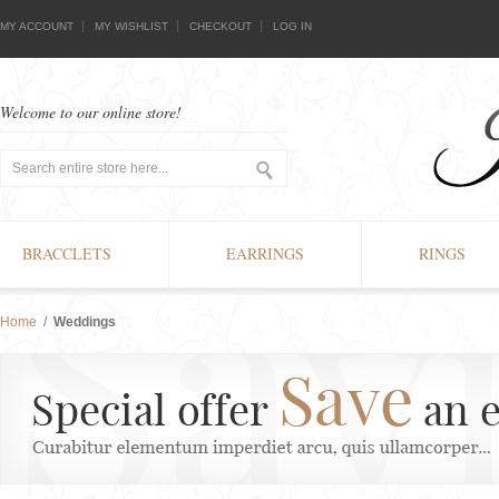
MY ACCOUNT
MY WISHLIST
CHECKOUT
LOG IN
Welcome to our online store!
BRACCLETS
EARRINGS
RINGS
Home
/
Weddings