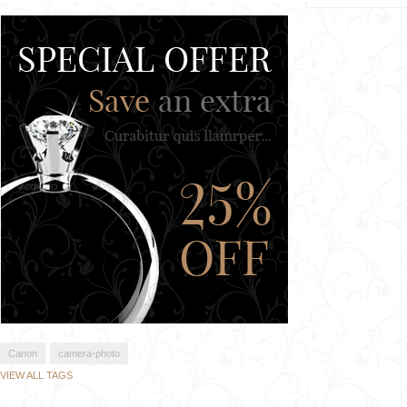
Canon
camera-photo
VIEW ALL TAGS