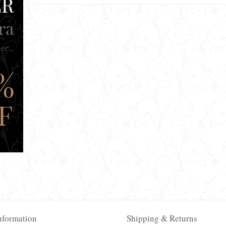
nformation
Shipping & Returns