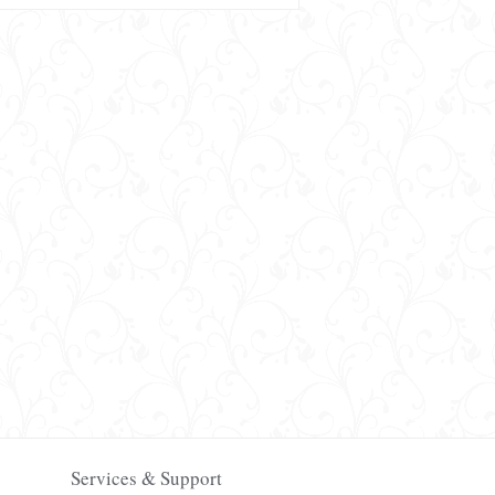
Services & Support