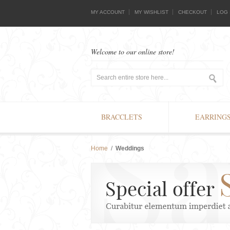
MY ACCOUNT
MY WISHLIST
CHECKOUT
LOG 
Welcome to our online store!
BRACCLETS
EARRING
Home
/
Weddings