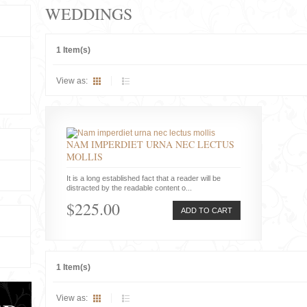
WEDDINGS
1 Item(s)
View as:
NAM IMPERDIET URNA NEC LECTUS
MOLLIS
It is a long established fact that a reader will be
distracted by the readable content o...
$225.00
ADD TO CART
1 Item(s)
View as: