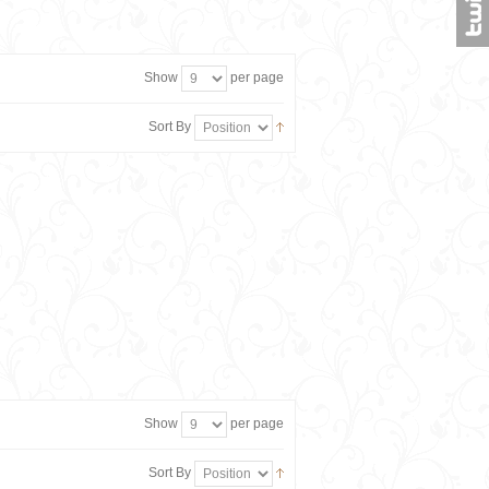
Show
per page
Sort By
Show
per page
Sort By