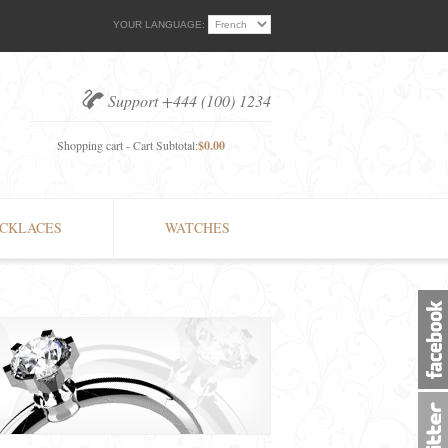
YOUR LANGUAGE:
Support +444 (100) 1234
Shopping cart - Cart Subtotal:
$0.00
CKLACES
WATCHES