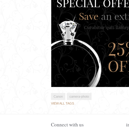
Canon
camera-photo
VIEW ALL TAGS
Connect with us
i