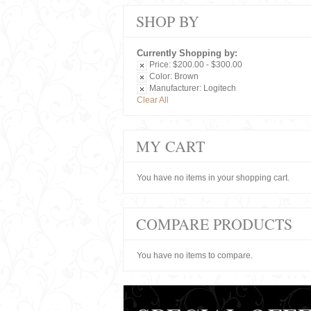
SHOP BY
Currently Shopping by:
Price:
$200.00 - $300.00
Color:
Brown
Manufacturer:
Logitech
Clear All
MY CART
You have no items in your shopping cart.
COMPARE PRODUCTS
You have no items to compare.