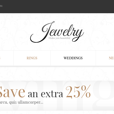
IN
S
RINGS
WEDDINGS
NE