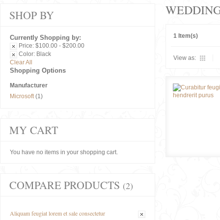
WEDDIN
SHOP BY
1 Item(s)
Currently Shopping by:
Price:
$100.00 - $200.00
Color:
Black
View as:
Clear All
Shopping Options
Manufacturer
Microsoft
(1)
MY CART
You have no items in your shopping cart.
COMPARE PRODUCTS
(2)
Aliquam feugiat lorem et sale consectetur