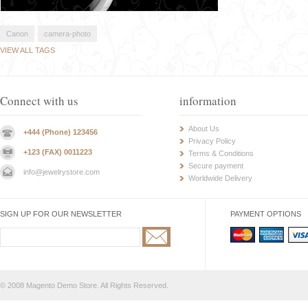
Canon
camera-photo
VIEW ALL TAGS
Connect with us
information
About Us
+444 (Phone) 123456
Privacy Policy
+123 (FAX) 0011223
Terms & Conditions
Secure payment
info@jewelrystore.com
Worldwide Delivery
SIGN UP FOR OUR NEWSLETTER
PAYMENT OPTIONS
© 2008 Magento Demo Store. All Rights Reserved.