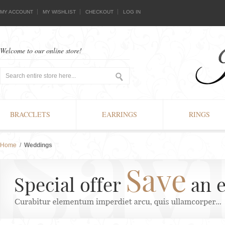
MY ACCOUNT
MY WISHLIST
CHECKOUT
LOG IN
Welcome to our online store!
BRACCLETS
EARRINGS
RINGS
Home
/
Weddings