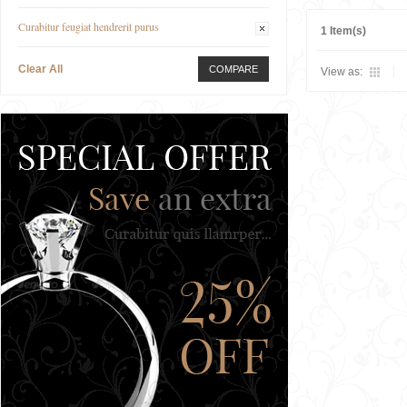
Curabitur feugiat hendrerit purus
1 Item(s)
Clear All
COMPARE
View as: