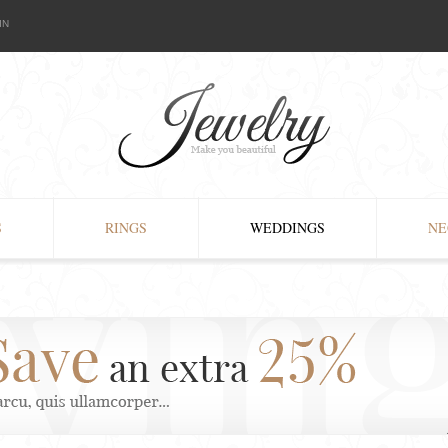
IN
S
RINGS
WEDDINGS
NE