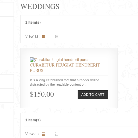
WEDDINGS
1 Item(s)
View as:
CURABITUR FEUGIAT HENDRERIT
PURUS
It is a long established fact that a reader will be
distracted by the readable content o...
$150.00
ADD TO CART
1 Item(s)
View as: