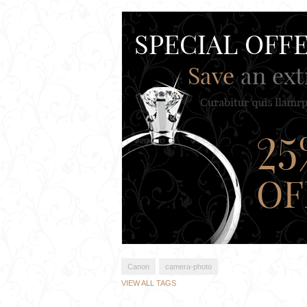
Canon
camera-photo
VIEW ALL TAGS