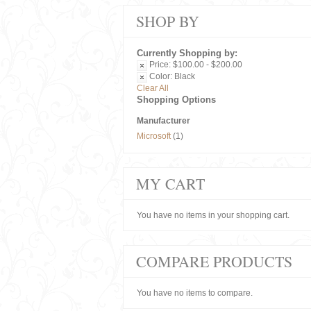
SHOP BY
Currently Shopping by:
Price:
$100.00 - $200.00
Color:
Black
Clear All
Shopping Options
Manufacturer
Microsoft
(1)
MY CART
You have no items in your shopping cart.
COMPARE PRODUCTS
You have no items to compare.