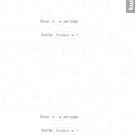
Show
per page
Sort By
Show
per page
Sort By