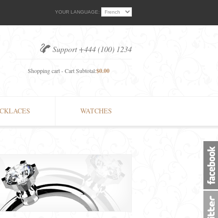
YOUR LANGUAGE:
Support +444 (100) 1234
Shopping cart - Cart Subtotal:
$0.00
CKLACES
WATCHES