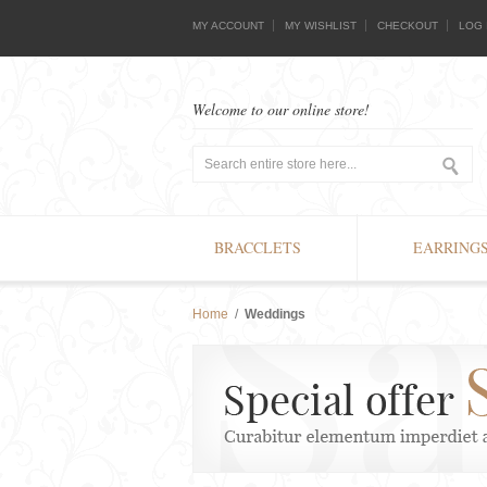
MY ACCOUNT
MY WISHLIST
CHECKOUT
LOG 
Welcome to our online store!
BRACCLETS
EARRING
Home
/
Weddings