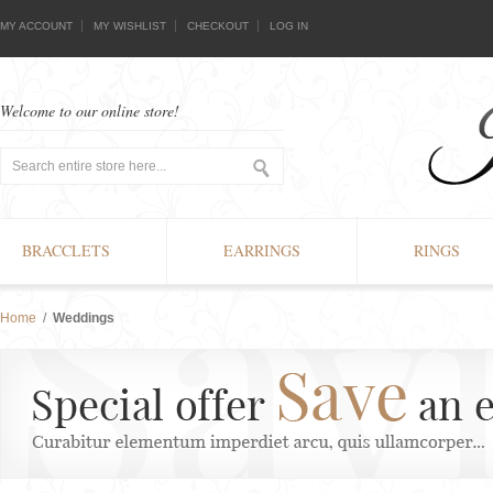
MY ACCOUNT
MY WISHLIST
CHECKOUT
LOG IN
Welcome to our online store!
BRACCLETS
EARRINGS
RINGS
Home
/
Weddings