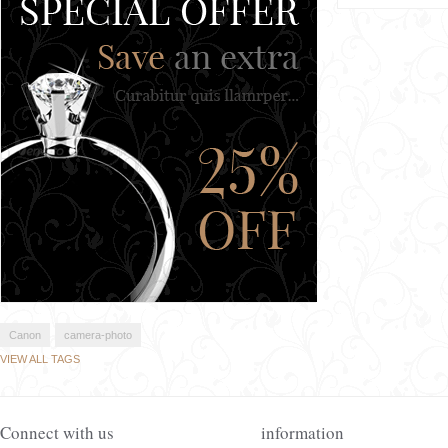
Canon
camera-photo
VIEW ALL TAGS
Connect with us
information