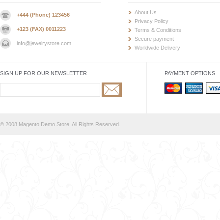
About Us
+444 (Phone) 123456
Privacy Policy
+123 (FAX) 0011223
Terms & Conditions
Secure payment
info@jewelrystore.com
Worldwide Delivery
SIGN UP FOR OUR NEWSLETTER
PAYMENT OPTIONS
© 2008 Magento Demo Store. All Rights Reserved.