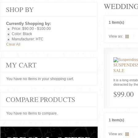
WEDDIN
SHOP BY
1 Item(s)
Currently Shopping by:
Price:
$90.00 - $100.00
Color:
Black
View as:
Manufacturer:
HTC
Clear All
MY CART
SUSPENDISS
SALE
You have no items in your shopping cart.
It is a long estab
distracted by the
$99.00
COMPARE PRODUCTS
You have no items to compare.
1 Item(s)
View as: