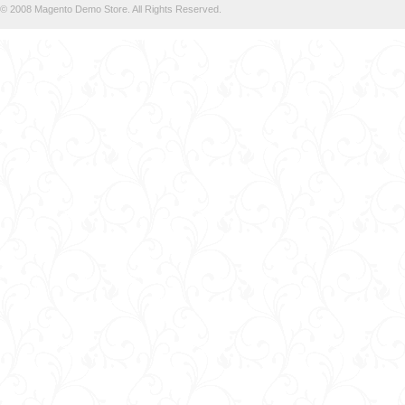
© 2008 Magento Demo Store. All Rights Reserved.