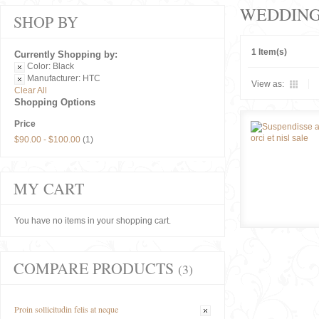
WEDDIN
SHOP BY
1 Item(s)
Currently Shopping by:
Color:
Black
Manufacturer:
HTC
View as:
Clear All
Shopping Options
Price
$90.00
-
$100.00
(1)
MY CART
You have no items in your shopping cart.
COMPARE PRODUCTS
(3)
Proin sollicitudin felis at neque