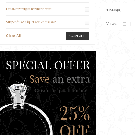
Curabitur feugiat hendrerit purus
1 Item(s)
Suspendisse aliquet orci et nisl sale
View as:
Clear All
COMPARE