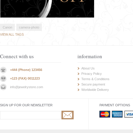
Canon
camera-photo
VIEW ALL TAGS
Connect with us
information
About Us
+444 (Phone) 123456
Privacy Policy
+123 (FAX) 0011223
Terms & Conditions
Secure payment
info@jewelrystore.com
Worldwide Delivery
SIGN UP FOR OUR NEWSLETTER
PAYMENT OPTIONS