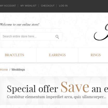
MY ACCOUNT
MY WISHLIST
CHECKOUT
LOG IN
Welcome to our online store!
BRACCLETS
EARRINGS
RINGS
Home
/
Weddings