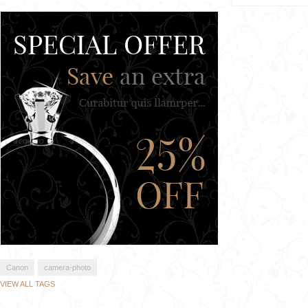
Canon
camera-photo
VIEW ALL TAGS