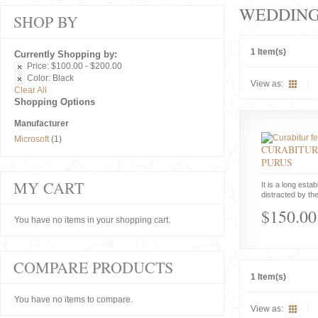
WEDDIN
SHOP BY
1 Item(s)
Currently Shopping by:
Price:
$100.00 - $200.00
Color:
Black
View as:
Clear All
Shopping Options
Manufacturer
Microsoft
(1)
CURABITUR
PURUS
MY CART
It is a long estab
distracted by the
$150.00
You have no items in your shopping cart.
COMPARE PRODUCTS
1 Item(s)
You have no items to compare.
View as: