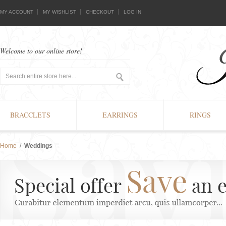
MY ACCOUNT
MY WISHLIST
CHECKOUT
LOG IN
Welcome to our online store!
BRACCLETS
EARRINGS
RINGS
Home
/
Weddings