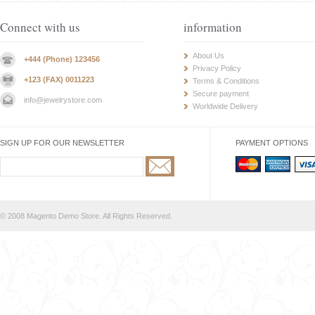
Connect with us
information
About Us
+444 (Phone) 123456
Privacy Policy
+123 (FAX) 0011223
Terms & Conditions
Secure payment
info@jewelrystore.com
Worldwide Delivery
SIGN UP FOR OUR NEWSLETTER
PAYMENT OPTIONS
© 2008 Magento Demo Store. All Rights Reserved.