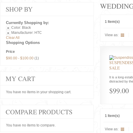
WEDDIN
SHOP BY
1 Item(s)
Currently Shopping by:
Color:
Black
Manufacturer:
HTC
View as:
Clear All
Shopping Options
Price
$90.00
-
$100.00
(1)
SUSPENDISS
SALE
MY CART
It is a long estab
distracted by the
$99.00
You have no items in your shopping cart.
COMPARE PRODUCTS
1 Item(s)
You have no items to compare.
View as: