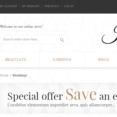
MY ACCOUNT
MY WISHLIST
CHECKOUT
LOG IN
Welcome to our online store!
BRACCLETS
EARRINGS
RINGS
Home
/
Weddings