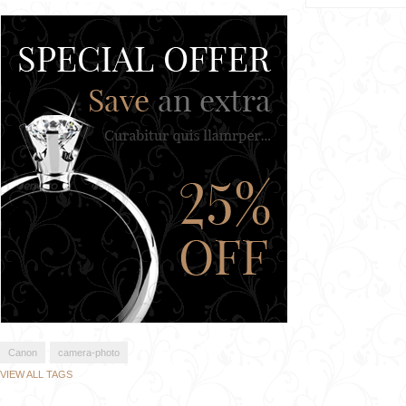
Canon
camera-photo
VIEW ALL TAGS