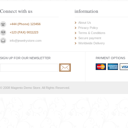
Connect with us
information
About Us
+444 (Phone) 123456
Privacy Policy
+123 (FAX) 0011223
Terms & Conditions
Secure payment
info@jewelrystore.com
Worldwide Delivery
SIGN UP FOR OUR NEWSLETTER
PAYMENT OPTIONS
© 2008 Magento Demo Store. All Rights Reserved.