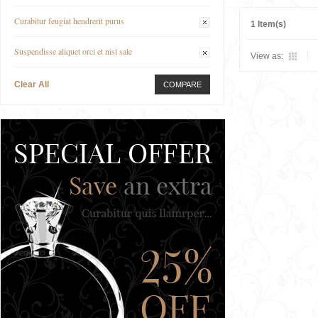
Curabitur feugiat hendrerit purus
1 Item(s)
Suspendisse aliquet orci et nisl sale
View as:
Clear All
COMPARE