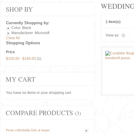
WEDDIN
SHOP BY
1 Item(s)
Currently Shopping by:
Color:
Black
Manufacturer:
Microsoft
View as:
Clear All
Shopping Options
Price
$150.00
-
$160.00
(1)
MY CART
You have no items in your shopping cart.
COMPARE PRODUCTS
(3)
Proin sollicitudin felis at neque