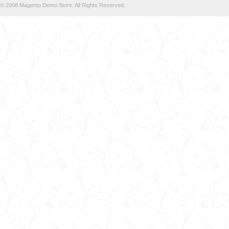
© 2008 Magento Demo Store. All Rights Reserved.