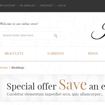
MY ACCOUNT
MY WISHLIST
CHECKOUT
LOG IN
Welcome to our online store!
BRACCLETS
EARRINGS
RINGS
Home
/
Weddings