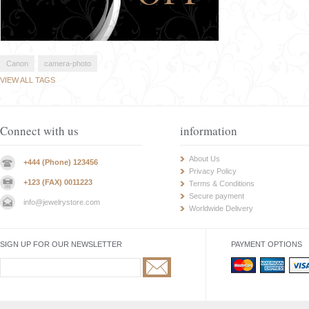
Canon
camera-photo
VIEW ALL TAGS
Connect with us
information
About Us
+444 (Phone) 123456
Privacy Policy
+123 (FAX) 0011223
Terms & Conditions
Secure payment
info@jewelrystore.com
Worldwide Delivery
SIGN UP FOR OUR NEWSLETTER
PAYMENT OPTIONS