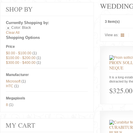
WEDDIN
SHOP BY
3 Item(s)
Currently Shopping by:
Color:
Black
Clear All
View as:
Shopping Options
Price
$0.00
-
$100.00
(1)
$100.00
-
$200.00
(1)
PROIN SOLL
$300.00
-
$400.00
(1)
NEQUE
Manufacturer
It is a long estab
Microsoft
(1)
distracted by the
HTC
(1)
$325.00
Megapixels
8
(1)
MY CART
CURABITUR
PURUS