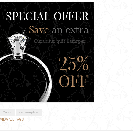
Canon
camera-photo
VIEW ALL TAGS