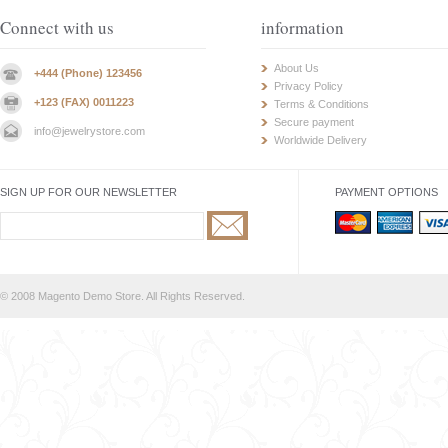
Connect with us
information
About Us
+444 (Phone) 123456
Privacy Policy
+123 (FAX) 0011223
Terms & Conditions
Secure payment
info@jewelrystore.com
Worldwide Delivery
SIGN UP FOR OUR NEWSLETTER
PAYMENT OPTIONS
© 2008 Magento Demo Store. All Rights Reserved.