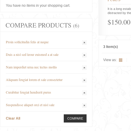
You have no items in your shopping cart.
It is a long estab
distracted by the
$150.00
COMPARE PRODUCTS
(6)
Proin sollicitudin felis at neque
3 Item(s)
Duis a nisl sed leour euismod a at sale
View as:
Nam imperdiet urna nec lectus mollis
Aliquam feugiat lorem et sale consectetur
Curabitur feugiat hendrerit purus
Suspendisse aliquet orci et nisl sale
Clear All
COMPARE