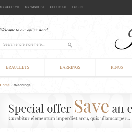
MY ACCOUNT
MY WISHLIST
CHECKOUT
LOG IN
Welcome to our online store!
BRACCLETS
EARRINGS
RINGS
Home
/
Weddings