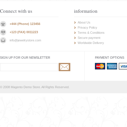
Connect with us
information
About Us
+444 (Phone) 123456
Privacy Policy
+123 (FAX) 0011223
Terms & Conditions
Secure payment
info@jewelrystore.com
Worldwide Delivery
SIGN UP FOR OUR NEWSLETTER
PAYMENT OPTIONS
© 2008 Magento Demo Store. All Rights Reserved.