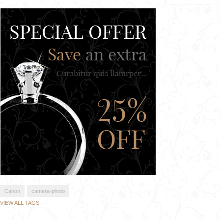
Canon
camera-photo
VIEW ALL TAGS