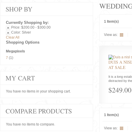
WEDDIN
SHOP BY
1 Item(s)
Currently Shopping by:
Price:
$200.00 - $300.00
Color:
Silver
View as:
Clear All
Shopping Options
Megapixels
7
(1)
DUIS A NIS
AT SALE
MY CART
It is a long estab
distracted by the
$249.00
You have no items in your shopping cart.
COMPARE PRODUCTS
1 Item(s)
You have no items to compare.
View as: