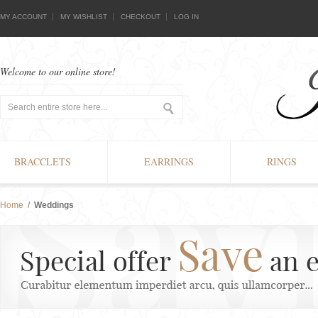
MY ACCOUNT
MY WISHLIST
CHECKOUT
LOG IN
Welcome to our online store!
BRACCLETS
EARRINGS
RINGS
Home
/
Weddings