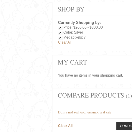
SHOP BY
Currently Shopping by:
Price:
$200.00 - $300.00
Color:
Silver
Megapixels:
7
Clear All
MY CART
You have no items in your shopping cart.
COMPARE PRODUCTS
(1)
Duis a nisl sed leour euismod a at sale
Clear All
COMPA