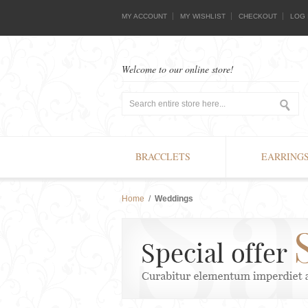
MY ACCOUNT
MY WISHLIST
CHECKOUT
LOG 
Welcome to our online store!
BRACCLETS
EARRING
Home
/
Weddings