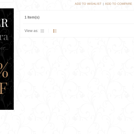
ADD TO WISHLIST
|
ADD TO COMPARE
1 Item(s)
View as: