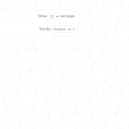
Show
per page
Sort By