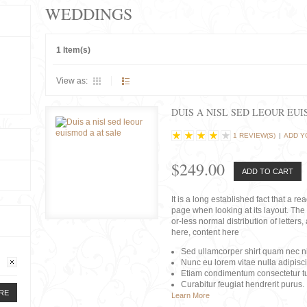
WEDDINGS
1 Item(s)
View as:
DUIS A NISL SED LEOUR EU
1 REVIEW(S)
|
ADD Y
$249.00
ADD TO CART
It is a long established fact that a r
page when looking at its layout. The 
or-less normal distribution of lette
here, content here
Sed ullamcorper shirt quam nec nis
Nunc eu lorem vitae nulla adipisc
Etiam condimentum consectetur tu
Curabitur feugiat hendrerit purus.
RE
Learn More