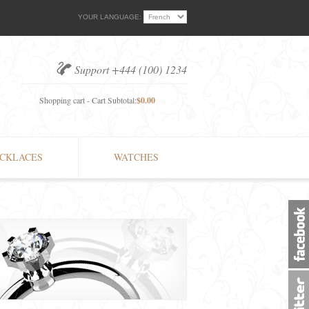
YOUR LANGUAGE:
Support +444 (100) 1234
Shopping cart - Cart Subtotal:
$0.00
CKLACES
WATCHES