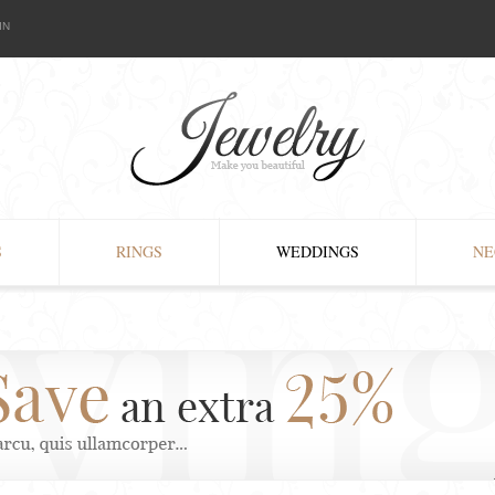
IN
S
RINGS
WEDDINGS
NE