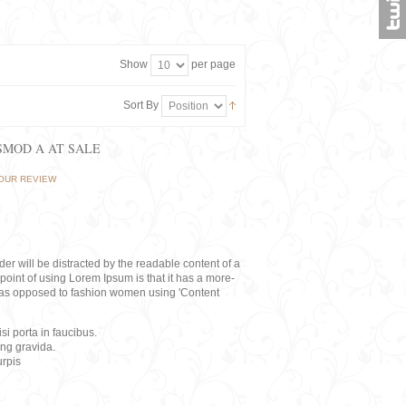
Show
per page
Sort By
ISMOD A AT SALE
OUR REVIEW
eader will be distracted by the readable content of a
point of using Lorem Ipsum is that it has a more-
rs, as opposed to fashion women using 'Content
i porta in faucibus.
ing gravida.
rpis