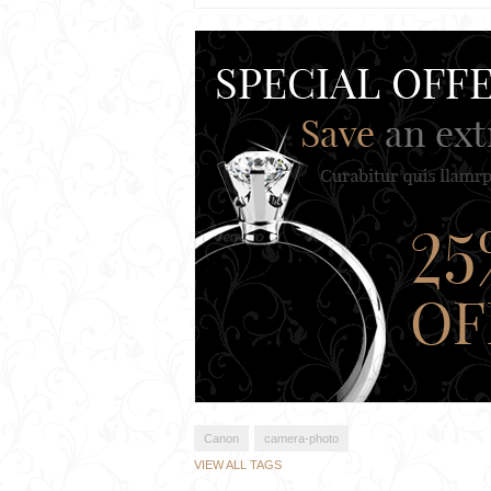
Canon
camera-photo
VIEW ALL TAGS