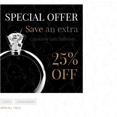
Canon
camera-photo
VIEW ALL TAGS