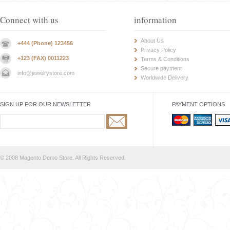
Connect with us
information
About Us
+444 (Phone) 123456
Privacy Policy
+123 (FAX) 0011223
Terms & Conditions
Secure payment
info@jewelrystore.com
Worldwide Delivery
SIGN UP FOR OUR NEWSLETTER
PAYMENT OPTIONS
© 2008 Magento Demo Store. All Rights Reserved.