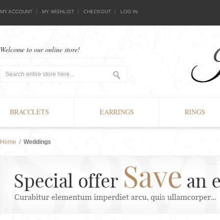
MY ACCOUNT
MY WISHLIST
CHECKOUT
LOG IN
Welcome to our online store!
BRACCLETS
EARRINGS
RINGS
Home
/
Weddings