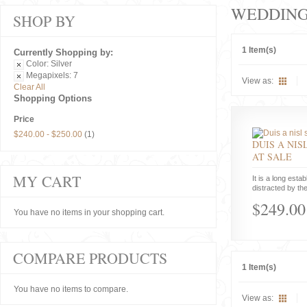
WEDDIN
SHOP BY
1 Item(s)
Currently Shopping by:
Color:
Silver
Megapixels:
7
View as:
Clear All
Shopping Options
Price
$240.00
-
$250.00
(1)
DUIS A NIS
AT SALE
MY CART
It is a long estab
distracted by the
$249.00
You have no items in your shopping cart.
COMPARE PRODUCTS
1 Item(s)
You have no items to compare.
View as: