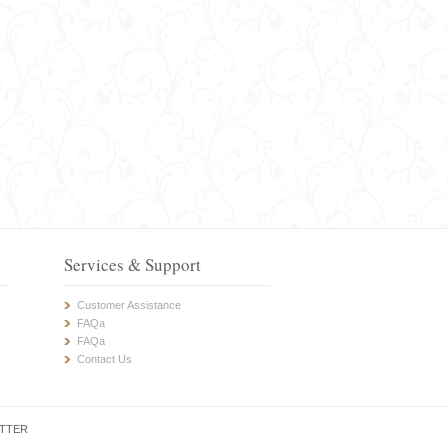
Services & Support
Customer Assistance
FAQa
FAQa
Contact Us
TTER