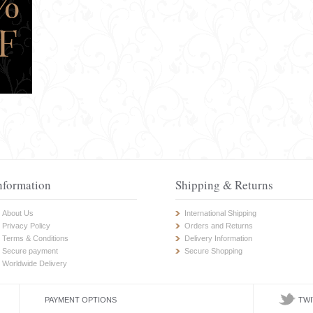
nformation
Shipping & Returns
About Us
International Shipping
Privacy Policy
Orders and Returns
Terms & Conditions
Delivery Information
Secure payment
Secure Shopping
Worldwide Delivery
PAYMENT OPTIONS
TWI