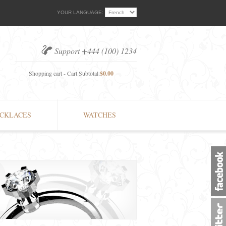
YOUR LANGUAGE:
Support +444 (100) 1234
Shopping cart - Cart Subtotal:
$0.00
CKLACES
WATCHES