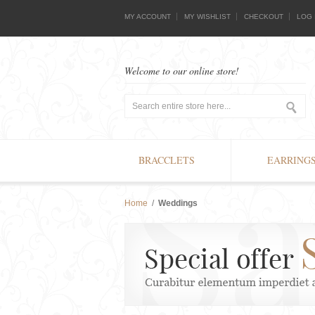
MY ACCOUNT
MY WISHLIST
CHECKOUT
LOG 
Welcome to our online store!
BRACCLETS
EARRING
Home
/
Weddings