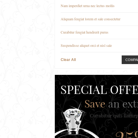
Nam imperdiet urna nec lectus mollis
Aliquam feugiat lorem et sale consectetur
Curabitur feugiat hendrerit purus
Suspendisse aliquet orci et nisl sale
Clear All
COMPA