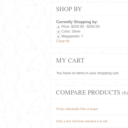
SHOP BY
Currently Shopping by:
Price:
$200.00 - $300.00
Color:
Silver
Megapixels:
7
Clear All
MY CART
You have no items in your shopping cart.
COMPARE PRODUCTS
(6)
Proin sollicitudin felis at neque
Duis a nisl sed leour euismod a at sale