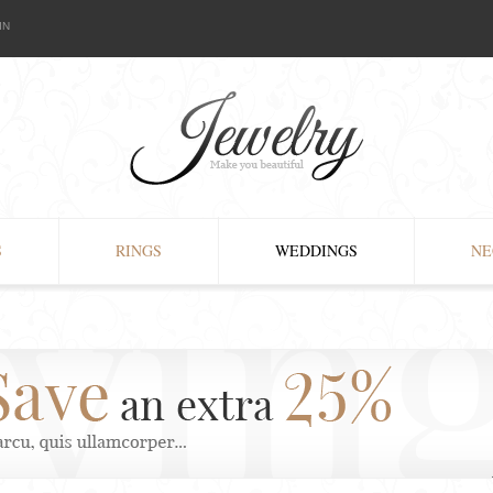
IN
S
RINGS
WEDDINGS
NE