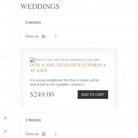
WEDDINGS
1 Item(s)
View as:
DUIS A NISL SED LEOUR EUISMOD A
AT SALE
It is a long established fact that a reader will be
distracted by the readable content o...
$249.00
ADD TO CART
1 Item(s)
View as: