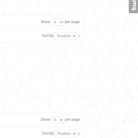
Show
per page
Sort By
Show
per page
Sort By