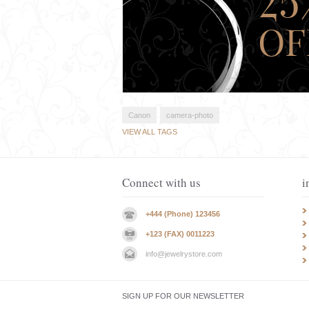
Canon
camera-photo
VIEW ALL TAGS
Connect with us
i
+444 (Phone) 123456
+123 (FAX) 0011223
info@jewelrystore.com
SIGN UP FOR OUR NEWSLETTER