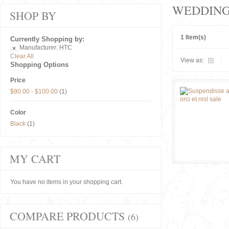
WEDDIN
SHOP BY
1 Item(s)
Currently Shopping by:
Manufacturer:
HTC
Clear All
View as:
Shopping Options
Price
$90.00
-
$100.00
(1)
Color
Black
(1)
MY CART
You have no items in your shopping cart.
COMPARE PRODUCTS
(6)