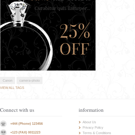
Canon
camera-photo
VIEW ALL TAGS
Connect with us
information
About Us
+444 (Phone) 123456
Privacy Policy
+123 (FAX) 0011223
Terms & Conditions