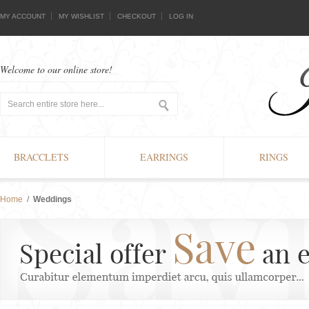
MY ACCOUNT
MY WISHLIST
CHECKOUT
LOG IN
Welcome to our online store!
BRACCLETS
EARRINGS
RINGS
Home
/
Weddings