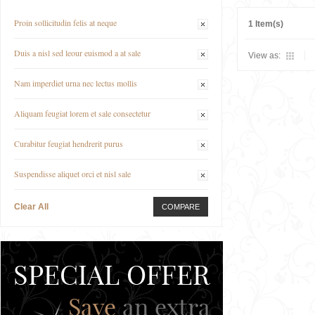
Proin sollicitudin felis at neque
1 Item(s)
Duis a nisl sed leour euismod a at sale
View as:
Nam imperdiet urna nec lectus mollis
Aliquam feugiat lorem et sale consectetur
Curabitur feugiat hendrerit purus
Suspendisse aliquet orci et nisl sale
Clear All
COMPARE