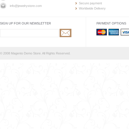
Secure payment
info@jewelrystore.com
Worldwide Delivery
SIGN UP FOR OUR NEWSLETTER
PAYMENT OPTIONS
© 2008 Magento Demo Store. All Rights Reserved.