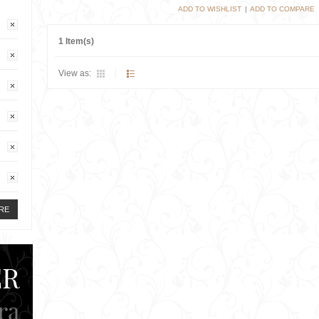
ADD TO WISHLIST
|
ADD TO COMPARE
1 Item(s)
View as:
RE