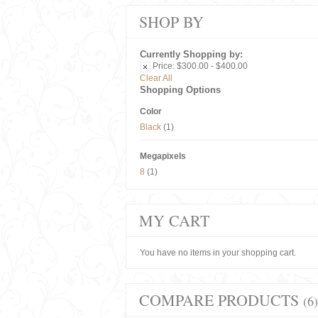
SHOP BY
Currently Shopping by:
Price:
$300.00 - $400.00
Clear All
Shopping Options
Color
Black
(1)
Megapixels
8
(1)
MY CART
You have no items in your shopping cart.
COMPARE PRODUCTS
(6)