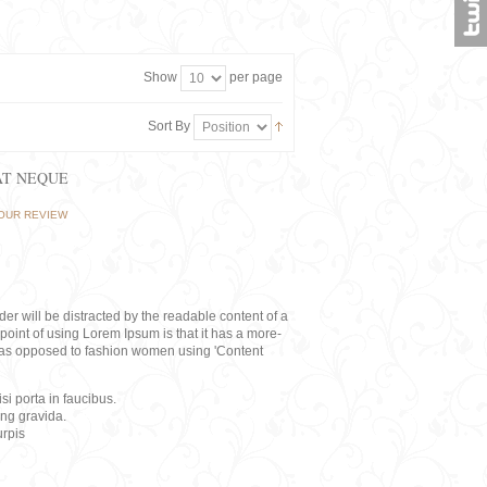
Show
per page
Sort By
AT NEQUE
OUR REVIEW
eader will be distracted by the readable content of a
point of using Lorem Ipsum is that it has a more-
rs, as opposed to fashion women using 'Content
i porta in faucibus.
ing gravida.
rpis