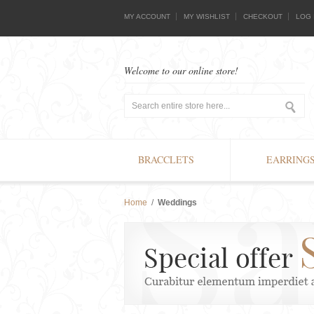
MY ACCOUNT
MY WISHLIST
CHECKOUT
LOG 
Welcome to our online store!
BRACCLETS
EARRING
Home
/
Weddings