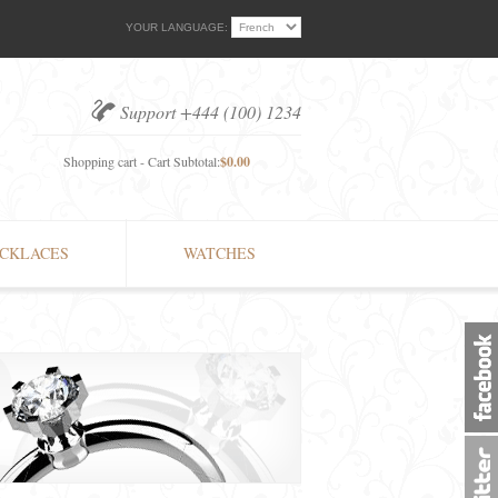
YOUR LANGUAGE:
Support +444 (100) 1234
Shopping cart - Cart Subtotal:
$0.00
CKLACES
WATCHES