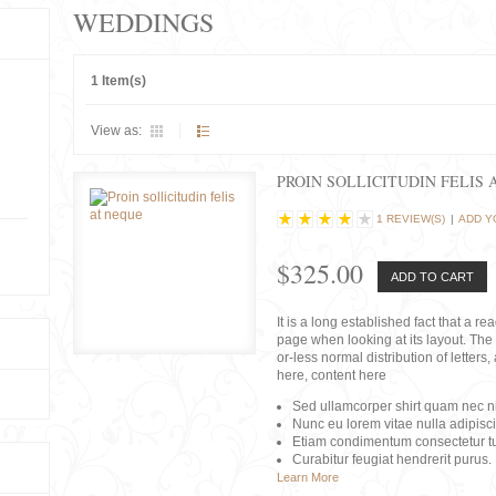
WEDDINGS
1 Item(s)
View as:
PROIN SOLLICITUDIN FELIS 
1 REVIEW(S)
|
ADD Y
$325.00
ADD TO CART
It is a long established fact that a r
page when looking at its layout. The 
or-less normal distribution of lette
here, content here
Sed ullamcorper shirt quam nec nis
Nunc eu lorem vitae nulla adipisc
Etiam condimentum consectetur tu
Curabitur feugiat hendrerit purus.
Learn More