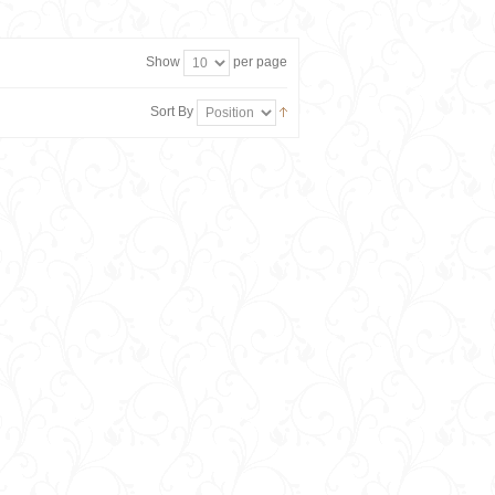
Show
per page
Sort By