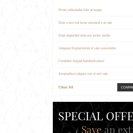
Proin sollicitudin felis at neque
Duis a nisl sed leour euismod a at sale
Nam imperdiet urna nec lectus mollis
Aliquam feugiat lorem et sale consectetur
Curabitur feugiat hendrerit purus
Suspendisse aliquet orci et nisl sale
Clear All
COMPA