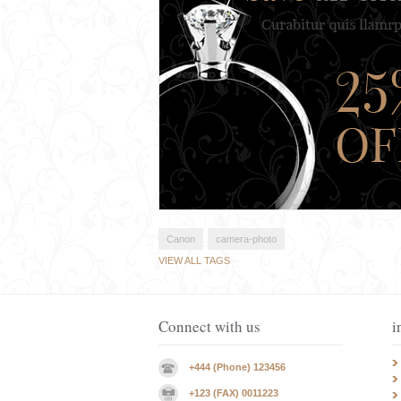
Canon
camera-photo
VIEW ALL TAGS
Connect with us
i
+444 (Phone) 123456
+123 (FAX) 0011223