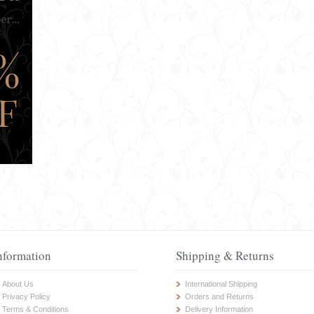
nformation
Shipping & Returns
About Us
International Shipping
Privacy Policy
Orders and Returns
Terms & Conditions
Delivery Information