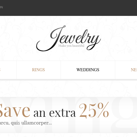
IN
S
RINGS
WEDDINGS
NE