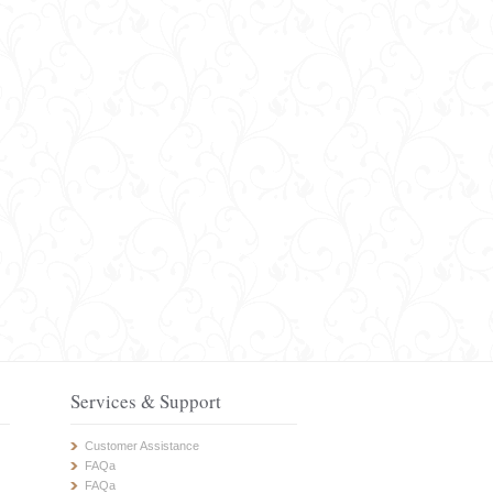
Services & Support
Customer Assistance
FAQa
FAQa