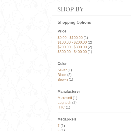
SHOP BY
Shopping Options
Price
$0.00
-
$100.00
(1)
$100.00
-
$200.00
(2)
$200.00
-
$300.00
(2)
$300.00
-
$400.00
(1)
Color
Silver
(1)
Black
(3)
Brown
(1)
Manufacturer
Microsoft
(1)
Logitech
(2)
HTC
(1)
Megapixels
7
(1)
8
(1)