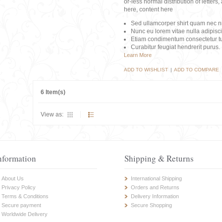
or-less normal distribution of lette
here, content here
Sed ullamcorper shirt quam nec nis
Nunc eu lorem vitae nulla adipisc
Etiam condimentum consectetur tu
Curabitur feugiat hendrerit purus.
Learn More
ADD TO WISHLIST
|
ADD TO COMPARE
6 Item(s)
View as:
nformation
Shipping & Returns
About Us
International Shipping
Privacy Policy
Orders and Returns
Terms & Conditions
Delivery Information
Secure payment
Secure Shopping
Worldwide Delivery