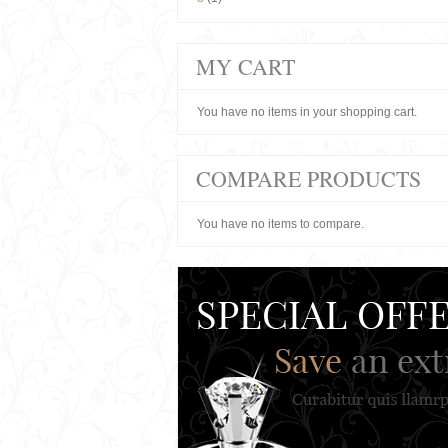
MY CART
You have no items in your shopping cart.
COMPARE PRODUCTS
You have no items to compare.