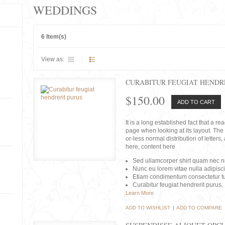
WEDDINGS
6 Item(s)
View as:
CURABITUR FEUGIAT HENDR
$150.00
ADD TO CART
It is a long established fact that a r
page when looking at its layout. The 
or-less normal distribution of lette
here, content here
Sed ullamcorper shirt quam nec nis
Nunc eu lorem vitae nulla adipisc
Etiam condimentum consectetur tu
Curabitur feugiat hendrerit purus.
Learn More
ADD TO WISHLIST
|
ADD TO COMPARE