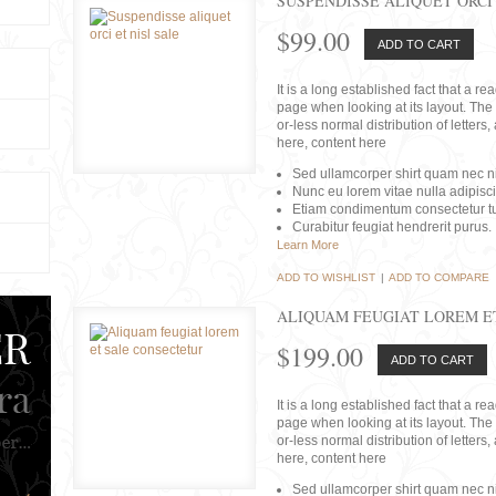
SUSPENDISSE ALIQUET ORCI 
$99.00
ADD TO CART
It is a long established fact that a r
page when looking at its layout. The 
or-less normal distribution of lette
here, content here
Sed ullamcorper shirt quam nec nis
Nunc eu lorem vitae nulla adipisc
Etiam condimentum consectetur tu
Curabitur feugiat hendrerit purus.
Learn More
ADD TO WISHLIST
|
ADD TO COMPARE
ALIQUAM FEUGIAT LOREM E
$199.00
ADD TO CART
It is a long established fact that a r
page when looking at its layout. The 
or-less normal distribution of lette
here, content here
Sed ullamcorper shirt quam nec nis