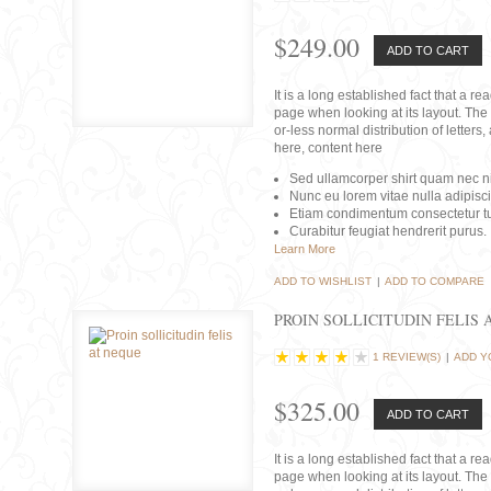
$249.00
ADD TO CART
It is a long established fact that a r
page when looking at its layout. The 
or-less normal distribution of lette
here, content here
Sed ullamcorper shirt quam nec nis
Nunc eu lorem vitae nulla adipisc
Etiam condimentum consectetur tu
Curabitur feugiat hendrerit purus.
Learn More
ADD TO WISHLIST
|
ADD TO COMPARE
PROIN SOLLICITUDIN FELIS 
1 REVIEW(S)
|
ADD Y
$325.00
ADD TO CART
It is a long established fact that a r
page when looking at its layout. The 