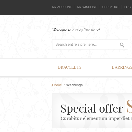
MY ACCOUNT
MY WISHLIST
CHECKOUT
LOG 
Welcome to our online store!
BRACCLETS
EARRING
Home
/
Weddings