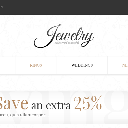
IN
S
RINGS
WEDDINGS
NE