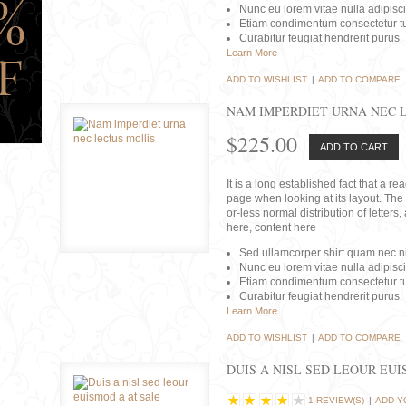
Nunc eu lorem vitae nulla adipisc
Etiam condimentum consectetur tu
Curabitur feugiat hendrerit purus.
Learn More
ADD TO WISHLIST
|
ADD TO COMPARE
NAM IMPERDIET URNA NEC 
$225.00
ADD TO CART
It is a long established fact that a r
page when looking at its layout. The 
or-less normal distribution of lette
here, content here
Sed ullamcorper shirt quam nec nis
Nunc eu lorem vitae nulla adipisc
Etiam condimentum consectetur tu
Curabitur feugiat hendrerit purus.
Learn More
ADD TO WISHLIST
|
ADD TO COMPARE
DUIS A NISL SED LEOUR EU
1 REVIEW(S)
|
ADD Y