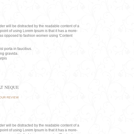
eader will be distracted by the readable content of a
point of using Lorem Ipsum is that it has a more-
rs, as opposed to fashion women using 'Content
i porta in faucibus.
ing gravida.
rpis
AT NEQUE
OUR REVIEW
eader will be distracted by the readable content of a
point of using Lorem Ipsum is that it has a more-