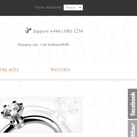
YOUR LANGUAGE:
Support +444 (100) 1234
Shopping cart - Cart Subtotal:
$0.00
CKLACES
WATCHES