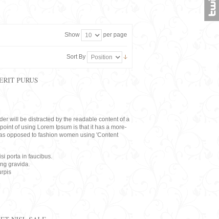
Show
per page
Sort By
ERIT PURUS
eader will be distracted by the readable content of a
point of using Lorem Ipsum is that it has a more-
rs, as opposed to fashion women using 'Content
i porta in faucibus.
ing gravida.
rpis