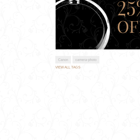
Canon
camera-photo
VIEW ALL TAGS