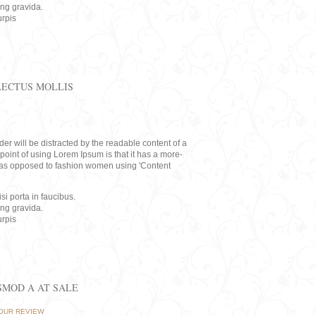
ing gravida.
rpis
LECTUS MOLLIS
eader will be distracted by the readable content of a
point of using Lorem Ipsum is that it has a more-
rs, as opposed to fashion women using 'Content
i porta in faucibus.
ing gravida.
rpis
ISMOD A AT SALE
OUR REVIEW