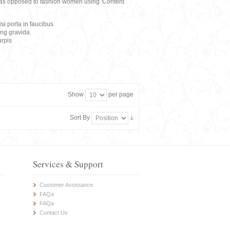
rs, as opposed to fashion women using 'Content
i porta in faucibus.
ing gravida.
rpis
Show
per page
Sort By
Services & Support
Customer Assistance
FAQa
FAQa
Contact Us