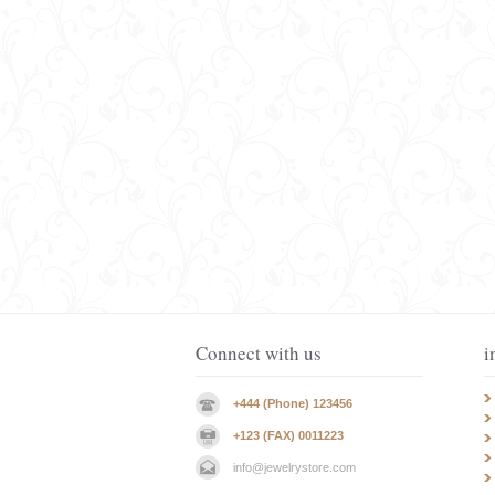
Connect with us
i
+444 (Phone) 123456
+123 (FAX) 0011223
info@jewelrystore.com