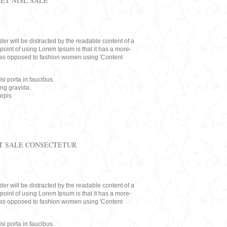
ET NISL SALE
eader will be distracted by the readable content of a
point of using Lorem Ipsum is that it has a more-
rs, as opposed to fashion women using 'Content
i porta in faucibus.
ing gravida.
rpis
T SALE CONSECTETUR
eader will be distracted by the readable content of a
point of using Lorem Ipsum is that it has a more-
rs, as opposed to fashion women using 'Content
i porta in faucibus.