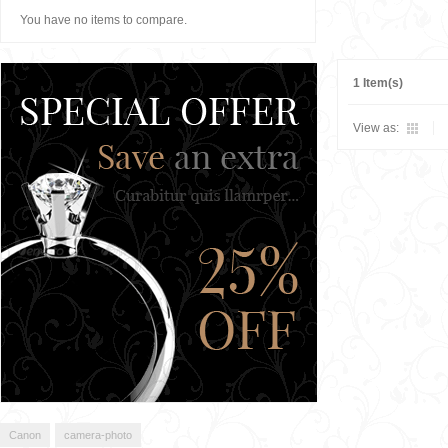
You have no items to compare.
1 Item(s)
View as:
Canon
camera-photo