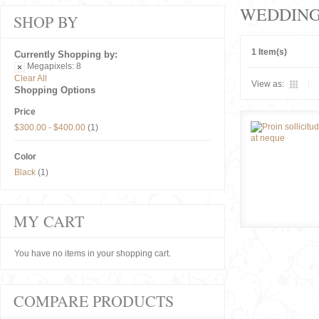
WEDDIN
SHOP BY
1 Item(s)
Currently Shopping by:
Megapixels:
8
Clear All
View as:
Shopping Options
Price
$300.00
-
$400.00
(1)
Color
Black
(1)
MY CART
You have no items in your shopping cart.
COMPARE PRODUCTS