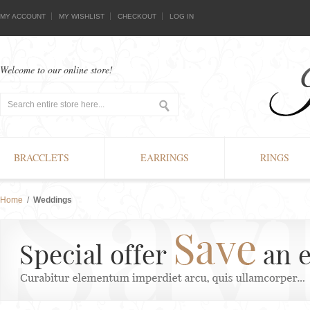
MY ACCOUNT
MY WISHLIST
CHECKOUT
LOG IN
Welcome to our online store!
BRACCLETS
EARRINGS
RINGS
Home
/
Weddings