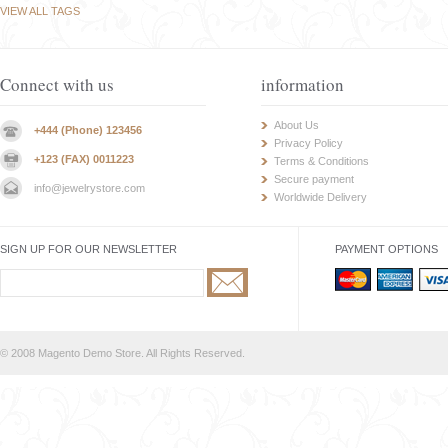
VIEW ALL TAGS
Connect with us
information
About Us
+444 (Phone) 123456
Privacy Policy
+123 (FAX) 0011223
Terms & Conditions
Secure payment
info@jewelrystore.com
Worldwide Delivery
SIGN UP FOR OUR NEWSLETTER
PAYMENT OPTIONS
© 2008 Magento Demo Store. All Rights Reserved.