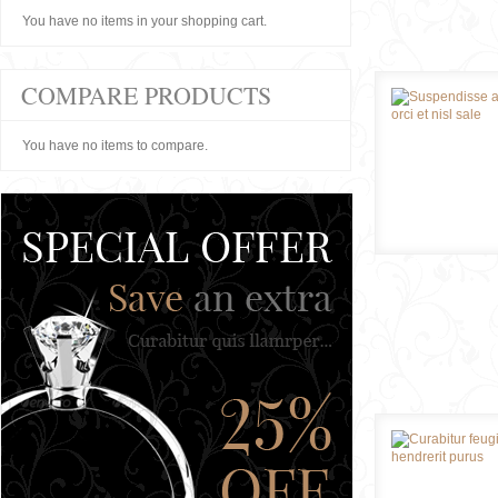
You have no items in your shopping cart.
COMPARE PRODUCTS
You have no items to compare.