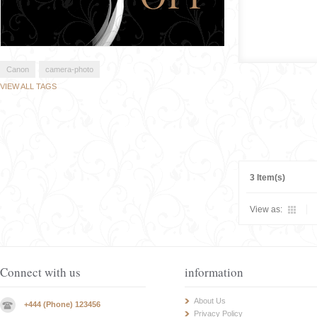
Canon
camera-photo
VIEW ALL TAGS
3 Item(s)
View as:
Connect with us
information
About Us
+444 (Phone) 123456
Privacy Policy