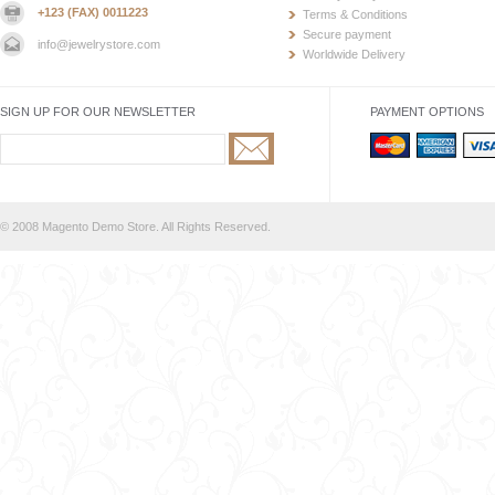
+123 (FAX) 0011223
Terms & Conditions
Secure payment
info@jewelrystore.com
Worldwide Delivery
SIGN UP FOR OUR NEWSLETTER
PAYMENT OPTIONS
© 2008 Magento Demo Store. All Rights Reserved.