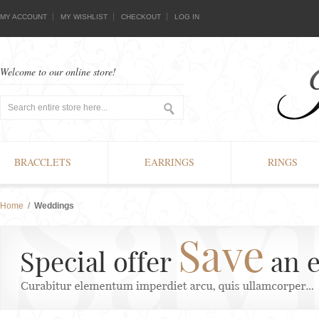
MY ACCOUNT
MY WISHLIST
CHECKOUT
LOG IN
Welcome to our online store!
BRACCLETS
EARRINGS
RINGS
Home
/
Weddings