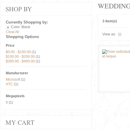
WEDDIN
SHOP BY
3 Item(s)
Currently Shopping by:
Color:
Black
Clear All
View as:
Shopping Options
Price
$0.00
-
$100.00
(1)
$100.00
-
$200.00
(1)
$300.00
-
$400.00
(1)
Manufacturer
Microsoft
(1)
HTC
(1)
Megapixels
8
(1)
MY CART