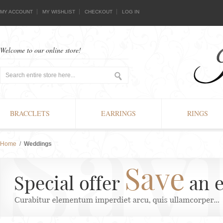
MY ACCOUNT
MY WISHLIST
CHECKOUT
LOG IN
Welcome to our online store!
BRACCLETS
EARRINGS
RINGS
Home
/
Weddings