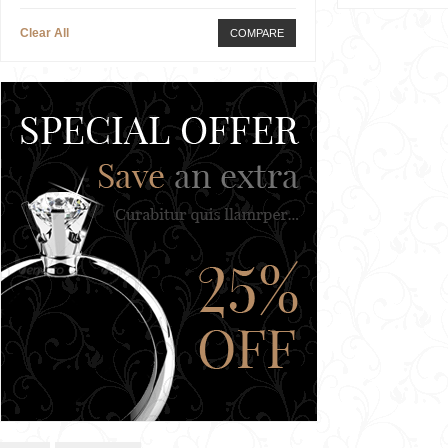
Clear All
COMPARE