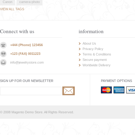
Canon
camera-photo
VIEW ALL TAGS
Connect with us
information
About Us
+444 (Phone) 123456
Privacy Policy
+123 (FAX) 0011223
Terms & Conditions
Secure payment
info@jewelrystore.com
Worldwide Delivery
SIGN UP FOR OUR NEWSLETTER
PAYMENT OPTIONS
© 2008 Magento Demo Store. All Rights Reserved.