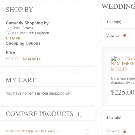
WEDDIN
SHOP BY
1 Item(s)
Currently Shopping by:
Color:
Brown
Manufacturer:
Logitech
View as:
Clear All
Shopping Options
Price
$220.00
-
$230.00
(1)
NAM IMPER
MOLLIS
MY CART
It is a long estab
distracted by the
$225.00
You have no items in your shopping cart.
COMPARE PRODUCTS
(1)
1 Item(s)
Nam imperdiet urna nec lectus mollis
View as: