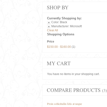
SHOP BY
Currently Shopping by:
Color:
Black
Manufacturer:
Microsoft
Clear All
Shopping Options
Price
$150.00
-
$160.00
(1)
MY CART
You have no items in your shopping cart.
COMPARE PRODUCTS
(3)
Proin sollicitudin felis at neque