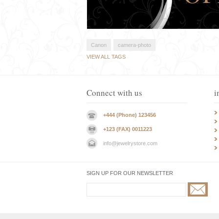
Canon
camera-photo
VIEW ALL TAGS
Connect with us
i
+444 (Phone) 123456
+123 (FAX) 0011223
info@jewelrystore.com
SIGN UP FOR OUR NEWSLETTER