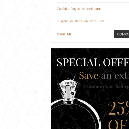
Curabitur feugiat hendrerit purus
Suspendisse aliquet orci et nisl sale
Clear All
COMPA