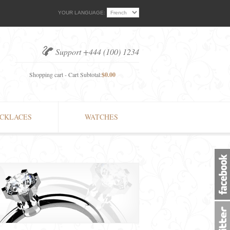
YOUR LANGUAGE:
Support +444 (100) 1234
Shopping cart - Cart Subtotal:
$0.00
CKLACES
WATCHES