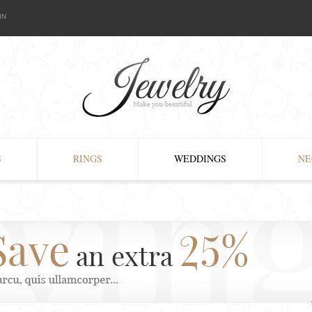
IN
S
RINGS
WEDDINGS
NE