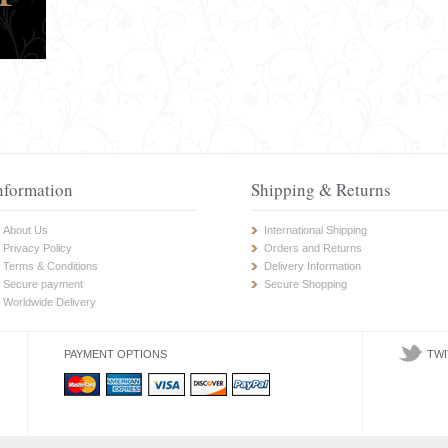
nformation
Shipping & Returns
About Us
International Shipping
Privacy Policy
Orders and Returns
Terms & Conditions
Delivery Information
Secure payment
Secure Shopping
Worldwide Delivery
PAYMENT OPTIONS
TWI