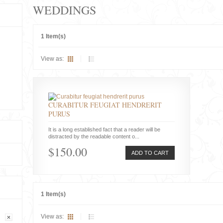
WEDDINGS
1 Item(s)
View as:
CURABITUR FEUGIAT HENDRERIT
PURUS
It is a long established fact that a reader will be
distracted by the readable content o...
$150.00
ADD TO CART
1 Item(s)
View as: