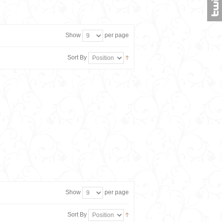
Show
per page
Sort By
Show
per page
Sort By