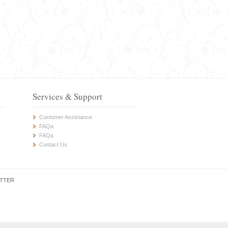
Services & Support
Customer Assistance
FAQa
FAQa
Contact Us
TTER