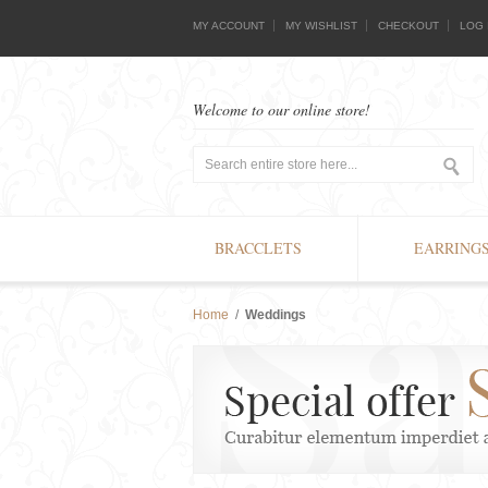
MY ACCOUNT
MY WISHLIST
CHECKOUT
LOG 
Welcome to our online store!
BRACCLETS
EARRING
Home
/
Weddings