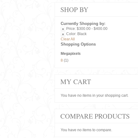
SHOP BY
Currently Shopping by:
Price:
$300.00 - $400.00
Color:
Black
Clear All
Shopping Options
Megapixels
8
(1)
MY CART
You have no items in your shopping cart.
COMPARE PRODUCTS
You have no items to compare.