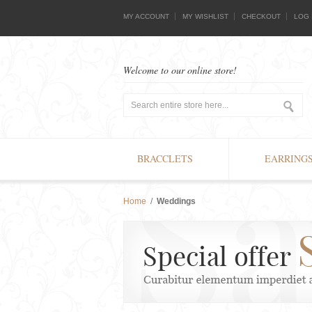
MY ACCOUNT
MY WISHLIST
CHECKOUT
LOG 
Welcome to our online store!
BRACCLETS
EARRING
Home
/
Weddings