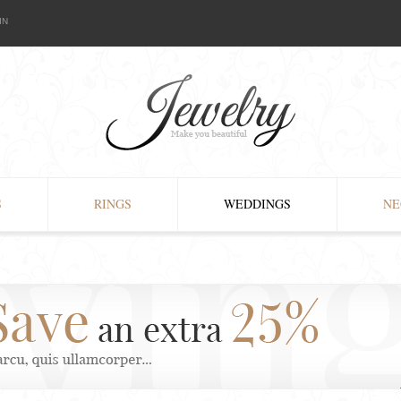
IN
S
RINGS
WEDDINGS
NE