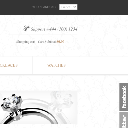
YOUR LANGUAGE:
Support +444 (100) 1234
Shopping cart - Cart Subtotal:
$0.00
CKLACES
WATCHES