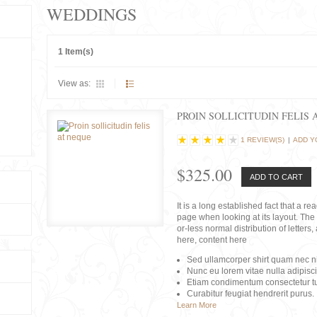
WEDDINGS
1 Item(s)
View as:
PROIN SOLLICITUDIN FELIS 
1 REVIEW(S)
|
ADD Y
$325.00
ADD TO CART
It is a long established fact that a r
page when looking at its layout. The 
or-less normal distribution of lette
here, content here
Sed ullamcorper shirt quam nec nis
Nunc eu lorem vitae nulla adipisc
Etiam condimentum consectetur tu
Curabitur feugiat hendrerit purus.
Learn More