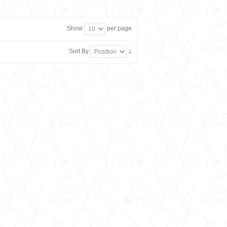
Show
per page
Sort By