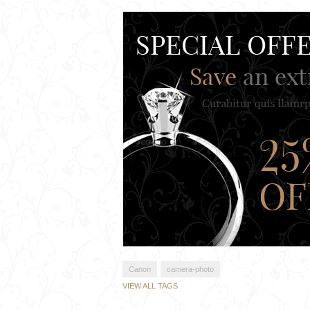
Canon
camera-photo
VIEW ALL TAGS