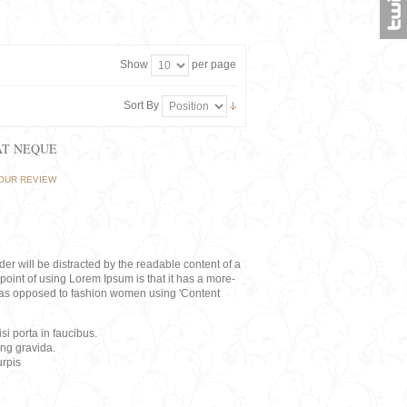
Show
per page
Sort By
AT NEQUE
OUR REVIEW
eader will be distracted by the readable content of a
point of using Lorem Ipsum is that it has a more-
rs, as opposed to fashion women using 'Content
i porta in faucibus.
ing gravida.
rpis