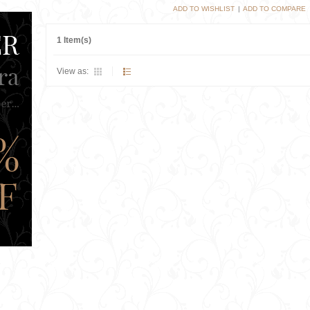
ADD TO WISHLIST
|
ADD TO COMPARE
1 Item(s)
View as: