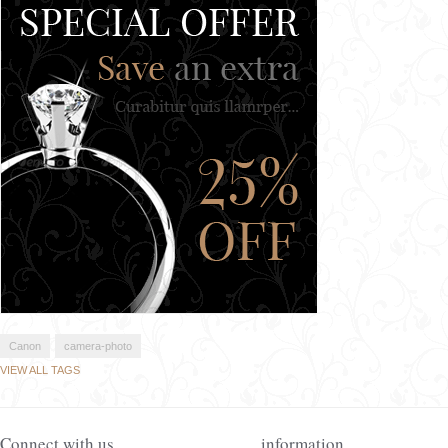
Canon
camera-photo
VIEW ALL TAGS
Connect with us
information