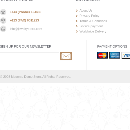
About Us
+444 (Phone) 123456
Privacy Policy
+123 (FAX) 0011223
Terms & Conditions
Secure payment
info@jewelrystore.com
Worldwide Delivery
SIGN UP FOR OUR NEWSLETTER
PAYMENT OPTIONS
© 2008 Magento Demo Store. All Rights Reserved.