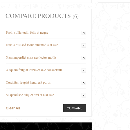
COMPARE PRODUCTS
(6)
Proin sollicitudin felis at neque
Duis a nisl sed leour euismod a at sale
Nam imperdiet urna nec lectus mollis
Aliquam feugiat lorem et sale consectetur
Curabitur feugiat hendrerit purus
Suspendisse aliquet orci et nisl sale
Clear All
COMPARE