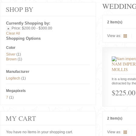
WEDDIN
SHOP BY
2 Item(s)
Currently Shopping by:
Price:
$200.00 - $300.00
Clear All
View as:
Shopping Options
Color
Silver
(1)
Brown
(1)
NAM IMPER
MOLLIS
Manufacturer
Logitech
(1)
It is a long estab
distracted by the
$225.00
Megapixels
7
(1)
MY CART
2 Item(s)
You have no items in your shopping cart.
View as: