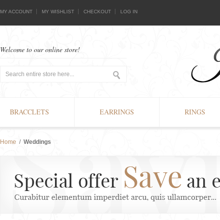
MY ACCOUNT
MY WISHLIST
CHECKOUT
LOG IN
Welcome to our online store!
BRACCLETS
EARRINGS
RINGS
Home
/
Weddings