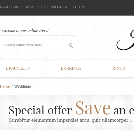
MY ACCOUNT
MY WISHLIST
CHECKOUT
LOG IN
Welcome to our online store!
BRACCLETS
EARRINGS
RINGS
Home
/
Weddings