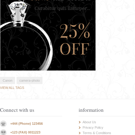
Canon
camera-photo
VIEW ALL TAGS
Connect with us
information
About Us
+444 (Phone) 123456
Privacy Policy
+123 (FAX) 0011223
Terms & Conditions