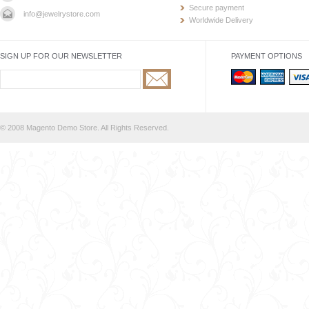
Secure payment
info@jewelrystore.com
Worldwide Delivery
SIGN UP FOR OUR NEWSLETTER
PAYMENT OPTIONS
© 2008 Magento Demo Store. All Rights Reserved.