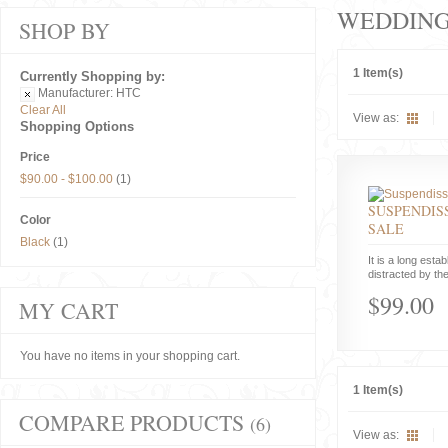
WEDDIN
SHOP BY
1 Item(s)
Currently Shopping by:
Manufacturer:
HTC
Clear All
View as:
Shopping Options
Price
$90.00
-
$100.00
(1)
SUSPENDISS
Color
SALE
Black
(1)
It is a long estab
distracted by the
$99.00
MY CART
You have no items in your shopping cart.
1 Item(s)
COMPARE PRODUCTS
(6)
View as: