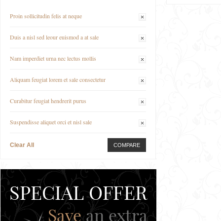
Proin sollicitudin felis at neque
Duis a nisl sed leour euismod a at sale
Nam imperdiet urna nec lectus mollis
Aliquam feugiat lorem et sale consectetur
Curabitur feugiat hendrerit purus
Suspendisse aliquet orci et nisl sale
Clear All
COMPARE