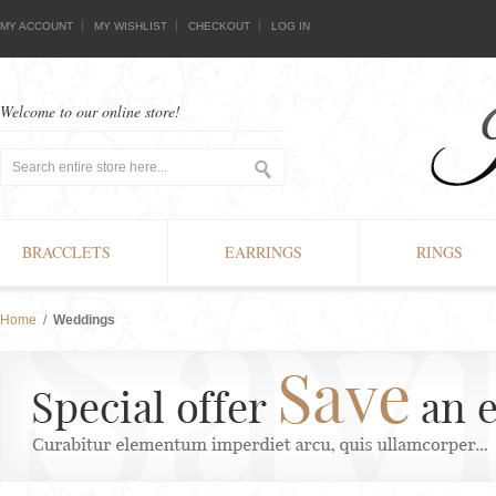
MY ACCOUNT
MY WISHLIST
CHECKOUT
LOG IN
Welcome to our online store!
BRACCLETS
EARRINGS
RINGS
Home
/
Weddings