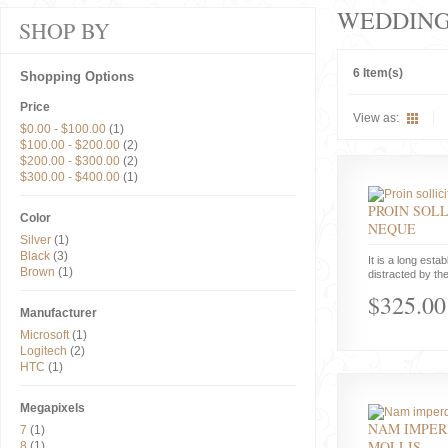
WEDDIN
SHOP BY
6 Item(s)
Shopping Options
Price
View as:
$0.00
-
$100.00
(1)
$100.00
-
$200.00
(2)
$200.00
-
$300.00
(2)
$300.00
-
$400.00
(1)
PROIN SOLL
Color
NEQUE
Silver
(1)
Black
(3)
It is a long estab
Brown
(1)
distracted by the
$325.00
Manufacturer
Microsoft
(1)
Logitech
(2)
HTC
(1)
Megapixels
NAM IMPER
7
(1)
MOLLIS
8
(1)