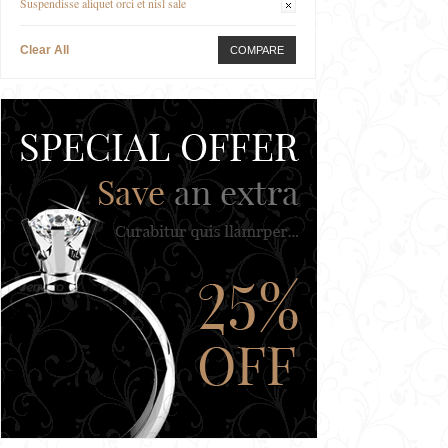
Suspendisse aliquet orci et nisl sale
Clear All
COMPARE