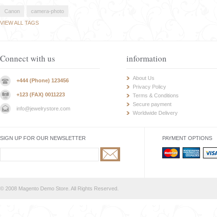
Canon
camera-photo
VIEW ALL TAGS
Connect with us
information
About Us
+444 (Phone) 123456
Privacy Policy
+123 (FAX) 0011223
Terms & Conditions
Secure payment
info@jewelrystore.com
Worldwide Delivery
SIGN UP FOR OUR NEWSLETTER
PAYMENT OPTIONS
© 2008 Magento Demo Store. All Rights Reserved.