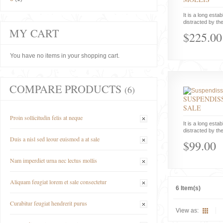
It is a long estab
distracted by the
MY CART
$225.00
You have no items in your shopping cart.
COMPARE PRODUCTS
(6)
SUSPENDISS
SALE
Proin sollicitudin felis at neque
It is a long estab
distracted by the
Duis a nisl sed leour euismod a at sale
$99.00
Nam imperdiet urna nec lectus mollis
Aliquam feugiat lorem et sale consectetur
6 Item(s)
Curabitur feugiat hendrerit purus
View as: