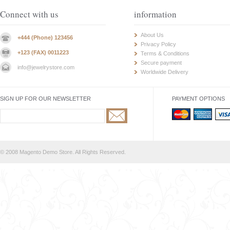
Connect with us
information
About Us
+444 (Phone) 123456
Privacy Policy
+123 (FAX) 0011223
Terms & Conditions
Secure payment
info@jewelrystore.com
Worldwide Delivery
SIGN UP FOR OUR NEWSLETTER
PAYMENT OPTIONS
© 2008 Magento Demo Store. All Rights Reserved.