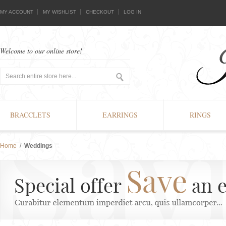
MY ACCOUNT
MY WISHLIST
CHECKOUT
LOG IN
Welcome to our online store!
BRACCLETS
EARRINGS
RINGS
Home
/
Weddings