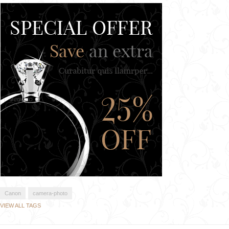
Canon
camera-photo
VIEW ALL TAGS