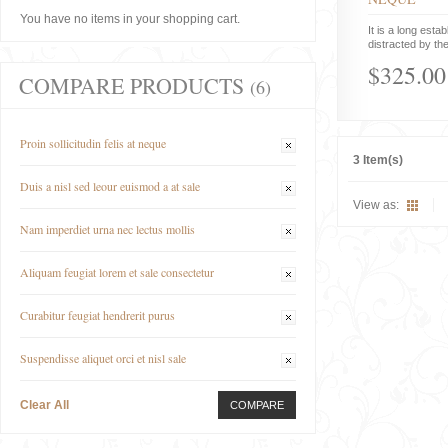
You have no items in your shopping cart.
It is a long estab
distracted by the
$325.00
COMPARE PRODUCTS
(6)
Proin sollicitudin felis at neque
3 Item(s)
Duis a nisl sed leour euismod a at sale
View as:
Nam imperdiet urna nec lectus mollis
Aliquam feugiat lorem et sale consectetur
Curabitur feugiat hendrerit purus
Suspendisse aliquet orci et nisl sale
Clear All
COMPARE