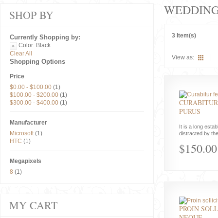
WEDDIN
SHOP BY
3 Item(s)
Currently Shopping by:
Color:
Black
Clear All
View as:
Shopping Options
Price
$0.00
-
$100.00
(1)
$100.00
-
$200.00
(1)
CURABITUR
$300.00
-
$400.00
(1)
PURUS
Manufacturer
It is a long estab
Microsoft
(1)
distracted by the
HTC
(1)
$150.00
Megapixels
8
(1)
MY CART
PROIN SOLL
NEQUE