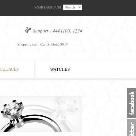
YOUR LANGUAGE:
Support +444 (100) 1234
Shopping cart - Cart Subtotal:
$0.00
CKLACES
WATCHES