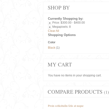
SHOP BY
Currently Shopping by:
Price:
$300.00 - $400.00
Megapixels:
8
Clear All
Shopping Options
Color
Black
(1)
MY CART
You have no items in your shopping cart.
COMPARE PRODUCTS
(1)
Proin sollicitudin felis at neque