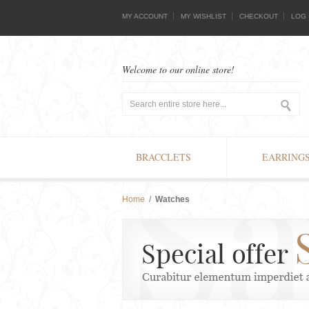
MY ACCOUNT
MY WISHLIST
CHECKOUT
LOG 
Welcome to our online store!
BRACCLETS
EARRING
Home
/
Watches