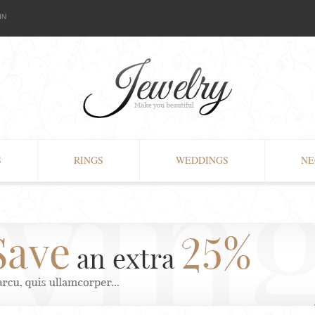
IN
S
RINGS
WEDDINGS
NE