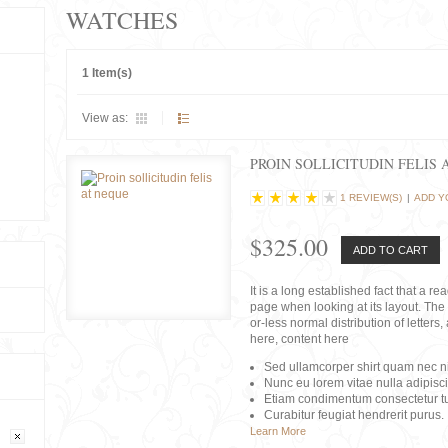
WATCHES
1 Item(s)
View as:
PROIN SOLLICITUDIN FELIS 
1 REVIEW(S)
|
ADD Y
$325.00
ADD TO CART
It is a long established fact that a r
page when looking at its layout. The 
or-less normal distribution of lette
here, content here
Sed ullamcorper shirt quam nec nis
Nunc eu lorem vitae nulla adipisc
Etiam condimentum consectetur tu
Curabitur feugiat hendrerit purus.
Learn More