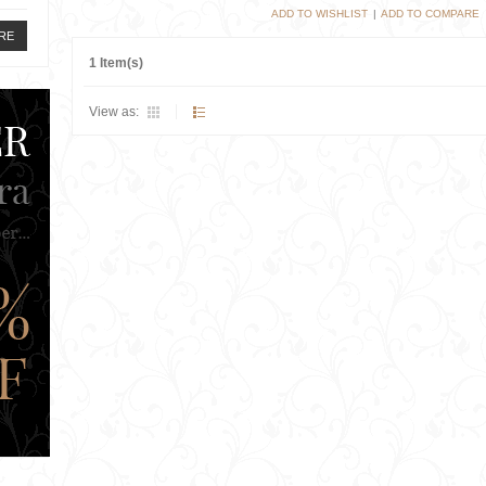
ADD TO WISHLIST
|
ADD TO COMPARE
RE
1 Item(s)
View as: