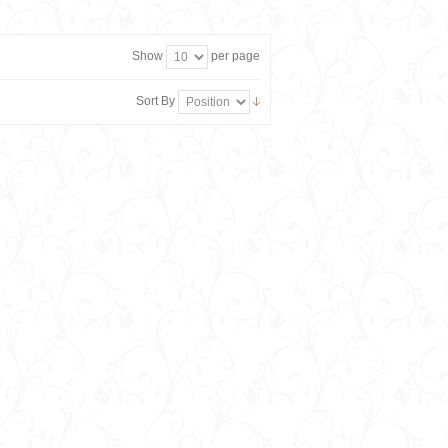
Show
per page
Sort By