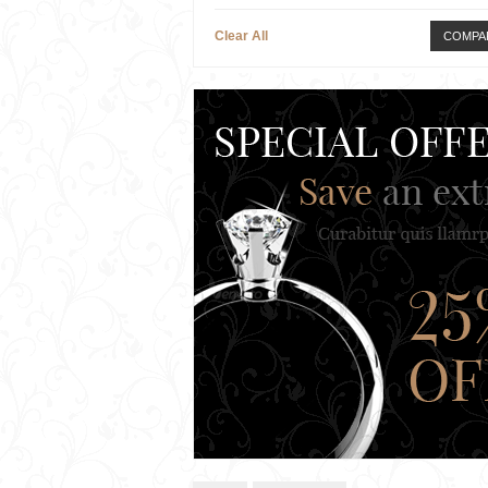
Clear All
COMPA