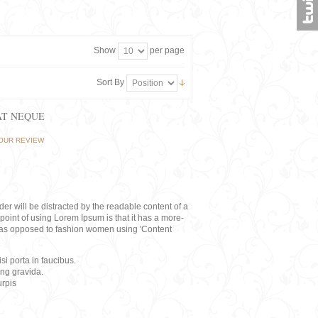
Show
per page
Sort By
AT NEQUE
OUR REVIEW
eader will be distracted by the readable content of a
point of using Lorem Ipsum is that it has a more-
rs, as opposed to fashion women using 'Content
i porta in faucibus.
ing gravida.
rpis