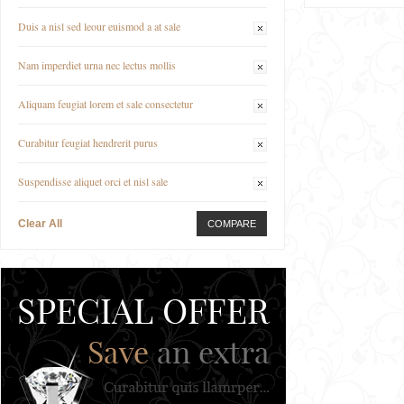
Duis a nisl sed leour euismod a at sale
Nam imperdiet urna nec lectus mollis
Aliquam feugiat lorem et sale consectetur
Curabitur feugiat hendrerit purus
Suspendisse aliquet orci et nisl sale
Clear All
COMPARE