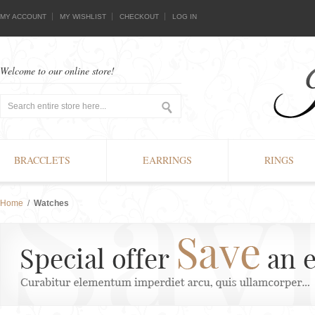
MY ACCOUNT
MY WISHLIST
CHECKOUT
LOG IN
Welcome to our online store!
BRACCLETS
EARRINGS
RINGS
Home
/
Watches