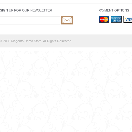
SIGN UP FOR OUR NEWSLETTER
PAYMENT OPTIONS
© 2008 Magento Demo Store. All Rights Reserved.