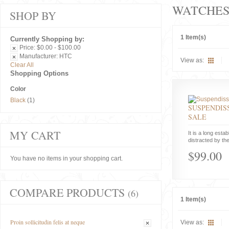
WATCHE
SHOP BY
1 Item(s)
Currently Shopping by:
Price:
$0.00 - $100.00
Manufacturer:
HTC
View as:
Clear All
Shopping Options
Color
Black
(1)
SUSPENDISS
SALE
MY CART
It is a long estab
distracted by the
$99.00
You have no items in your shopping cart.
COMPARE PRODUCTS
(6)
1 Item(s)
Proin sollicitudin felis at neque
View as: