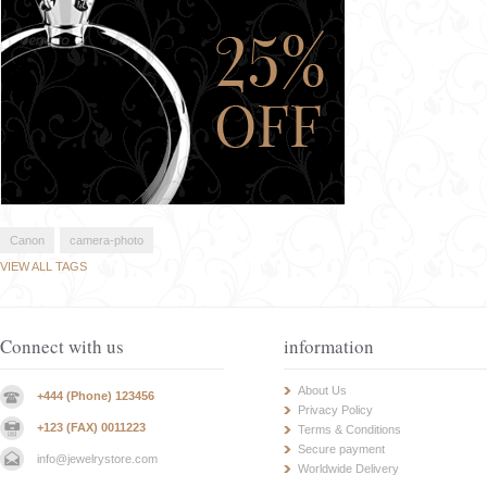
Canon
camera-photo
VIEW ALL TAGS
Connect with us
information
About Us
+444 (Phone) 123456
Privacy Policy
+123 (FAX) 0011223
Terms & Conditions
Secure payment
info@jewelrystore.com
Worldwide Delivery