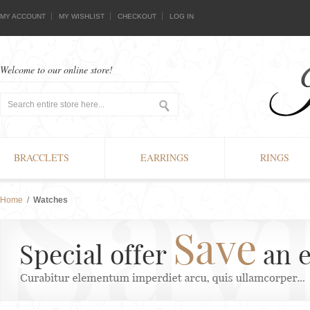
MY ACCOUNT
MY WISHLIST
CHECKOUT
LOG IN
Welcome to our online store!
BRACCLETS
EARRINGS
RINGS
Home
/
Watches