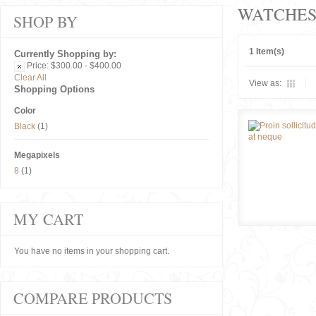
WATCHE
SHOP BY
1 Item(s)
Currently Shopping by:
Price:
$300.00 - $400.00
Clear All
View as:
Shopping Options
Color
Black
(1)
Megapixels
8
(1)
MY CART
You have no items in your shopping cart.
COMPARE PRODUCTS