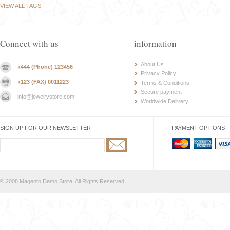
VIEW ALL TAGS
Connect with us
information
About Us
+444 (Phone) 123456
Privacy Policy
+123 (FAX) 0011223
Terms & Conditions
Secure payment
info@jewelrystore.com
Worldwide Delivery
SIGN UP FOR OUR NEWSLETTER
PAYMENT OPTIONS
© 2008 Magento Demo Store. All Rights Reserved.