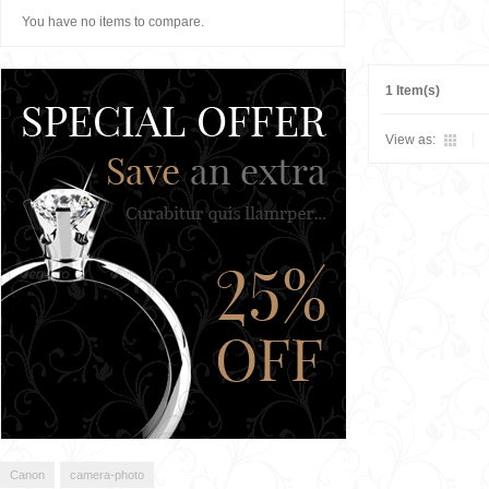
You have no items to compare.
1 Item(s)
View as:
Canon
camera-photo