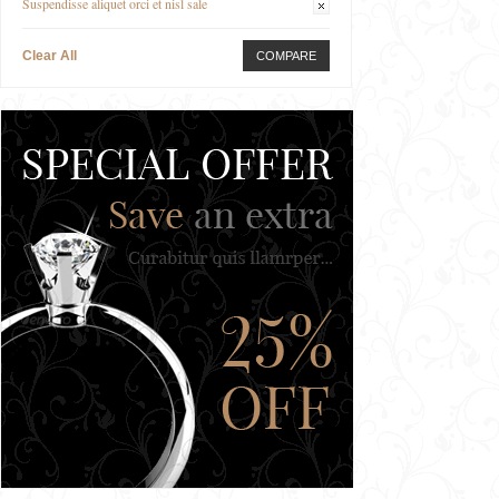
Suspendisse aliquet orci et nisl sale
Clear All
COMPARE