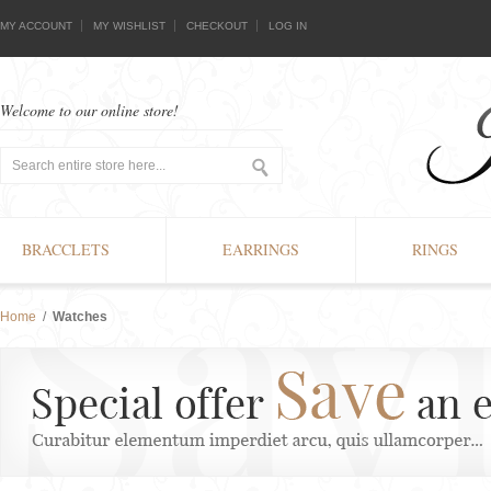
MY ACCOUNT
MY WISHLIST
CHECKOUT
LOG IN
Welcome to our online store!
BRACCLETS
EARRINGS
RINGS
Home
/
Watches