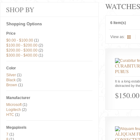
WATCHE
SHOP BY
6 Item(s)
Shopping Options
Price
View as:
$0.00
-
$100.00
(1)
$100.00
-
$200.00
(2)
$200.00
-
$300.00
(2)
$300.00
-
$400.00
(1)
CURABITUR
Color
PURUS
Silver
(1)
Black
(3)
It is a long estab
Brown
(1)
distracted by the
$150.00
Manufacturer
Microsoft
(1)
Logitech
(2)
HTC
(1)
Megapixels
ALIQUAM F
7
(1)
CONSECTE
8
(1)