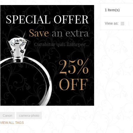
1 Item(s)
View as:
Canon
camera-photo
VIEW ALL TAGS