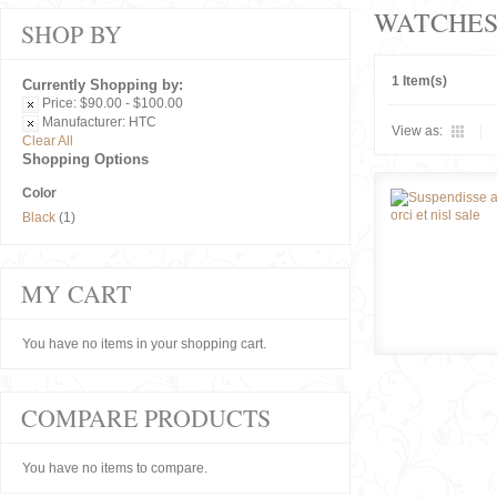
WATCHE
SHOP BY
1 Item(s)
Currently Shopping by:
Price:
$90.00 - $100.00
Manufacturer:
HTC
View as:
Clear All
Shopping Options
Color
Black
(1)
MY CART
You have no items in your shopping cart.
COMPARE PRODUCTS
You have no items to compare.