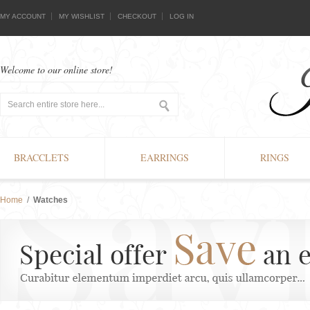
MY ACCOUNT
MY WISHLIST
CHECKOUT
LOG IN
Welcome to our online store!
BRACCLETS
EARRINGS
RINGS
Home
/
Watches