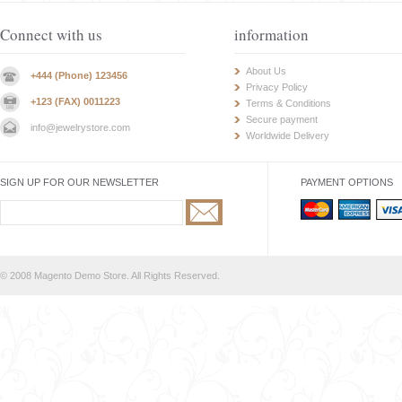
Connect with us
information
About Us
+444 (Phone) 123456
Privacy Policy
+123 (FAX) 0011223
Terms & Conditions
Secure payment
info@jewelrystore.com
Worldwide Delivery
SIGN UP FOR OUR NEWSLETTER
PAYMENT OPTIONS
© 2008 Magento Demo Store. All Rights Reserved.