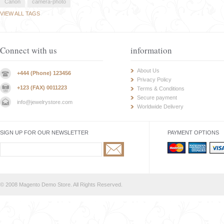
Canon
camera-photo
VIEW ALL TAGS
Connect with us
information
About Us
+444 (Phone) 123456
Privacy Policy
+123 (FAX) 0011223
Terms & Conditions
Secure payment
info@jewelrystore.com
Worldwide Delivery
SIGN UP FOR OUR NEWSLETTER
PAYMENT OPTIONS
© 2008 Magento Demo Store. All Rights Reserved.