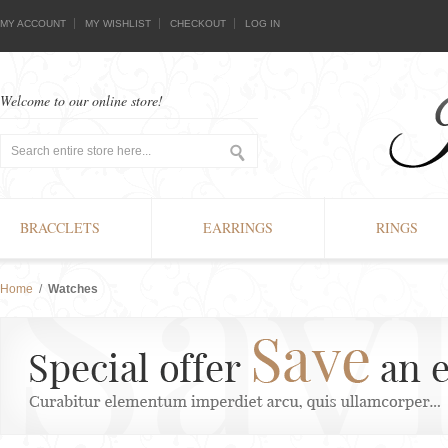
MY ACCOUNT
MY WISHLIST
CHECKOUT
LOG IN
Welcome to our online store!
BRACCLETS
EARRINGS
RINGS
Home
/
Watches