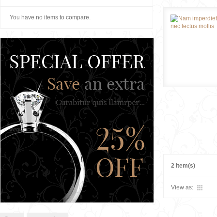
You have no items to compare.
2 Item(s)
View as: