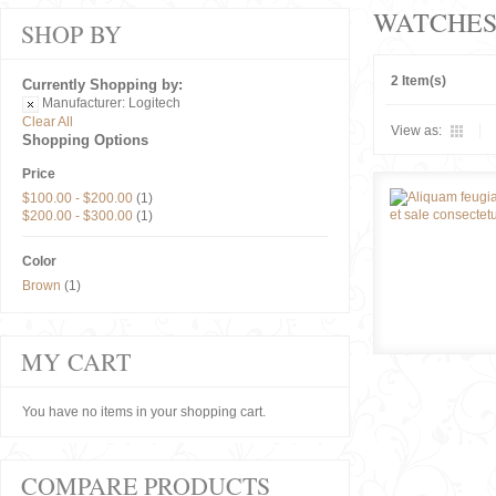
WATCHE
SHOP BY
2 Item(s)
Currently Shopping by:
Manufacturer:
Logitech
Clear All
View as:
Shopping Options
Price
$100.00
-
$200.00
(1)
$200.00
-
$300.00
(1)
Color
Brown
(1)
MY CART
You have no items in your shopping cart.
COMPARE PRODUCTS