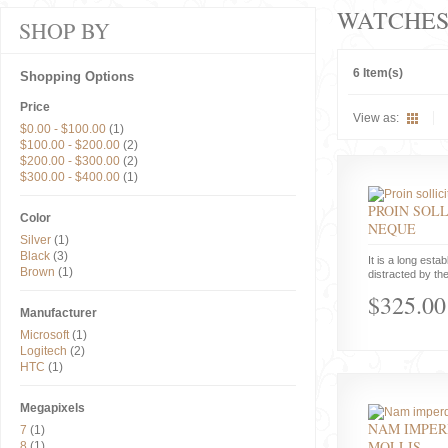
WATCHE
SHOP BY
6 Item(s)
Shopping Options
Price
View as:
$0.00
-
$100.00
(1)
$100.00
-
$200.00
(2)
$200.00
-
$300.00
(2)
$300.00
-
$400.00
(1)
PROIN SOLL
Color
NEQUE
Silver
(1)
Black
(3)
It is a long estab
Brown
(1)
distracted by the
$325.00
Manufacturer
Microsoft
(1)
Logitech
(2)
HTC
(1)
Megapixels
NAM IMPER
7
(1)
MOLLIS
8
(1)