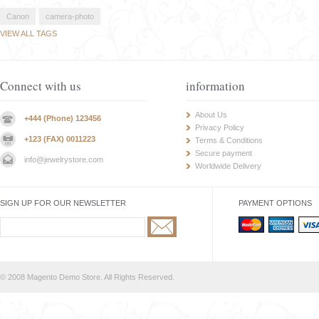
Canon
camera-photo
VIEW ALL TAGS
Connect with us
information
About Us
+444 (Phone) 123456
Privacy Policy
+123 (FAX) 0011223
Terms & Conditions
Secure payment
info@jewelrystore.com
Worldwide Delivery
SIGN UP FOR OUR NEWSLETTER
PAYMENT OPTIONS
© 2008 Magento Demo Store. All Rights Reserved.