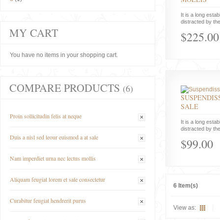
It is a long estab
distracted by the
MY CART
$225.00
You have no items in your shopping cart.
COMPARE PRODUCTS
(6)
SUSPENDISS
SALE
Proin sollicitudin felis at neque
It is a long estab
distracted by the
Duis a nisl sed leour euismod a at sale
$99.00
Nam imperdiet urna nec lectus mollis
Aliquam feugiat lorem et sale consectetur
6 Item(s)
Curabitur feugiat hendrerit purus
View as: