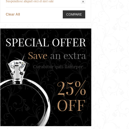
Suspendisse aliquet orci et nisl sale
Clear All
COMPARE