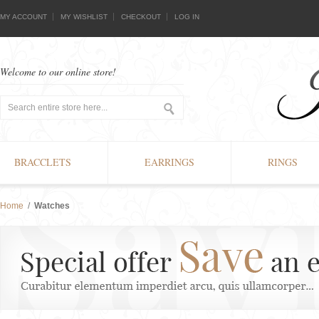
MY ACCOUNT
MY WISHLIST
CHECKOUT
LOG IN
Welcome to our online store!
BRACCLETS
EARRINGS
RINGS
Home
/
Watches