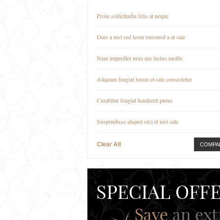
Proin sollicitudin felis at neque
Duis a nisl sed leour euismod a at sale
Nam imperdiet urna nec lectus mollis
Aliquam feugiat lorem et sale consectetur
Curabitur feugiat hendrerit purus
Suspendisse aliquet orci et nisl sale
Clear All
COMPA