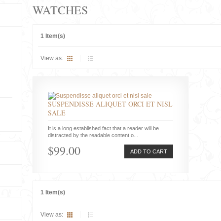
WATCHES
1 Item(s)
View as:
SUSPENDISSE ALIQUET ORCI ET NISL
SALE
It is a long established fact that a reader will be
distracted by the readable content o...
$99.00
ADD TO CART
1 Item(s)
View as: