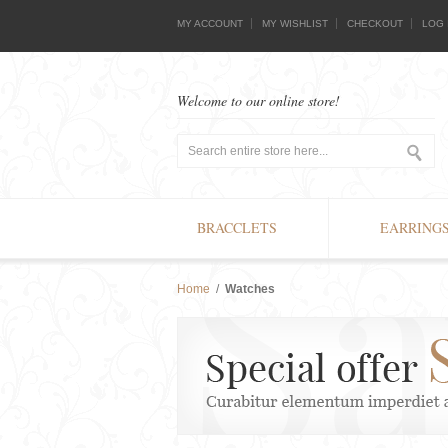
MY ACCOUNT
MY WISHLIST
CHECKOUT
LOG 
Welcome to our online store!
BRACCLETS
EARRING
Home
/
Watches