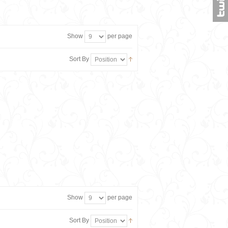
Show
per page
Sort By
Show
per page
Sort By