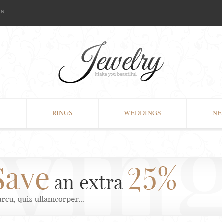
IN
S
RINGS
WEDDINGS
NE