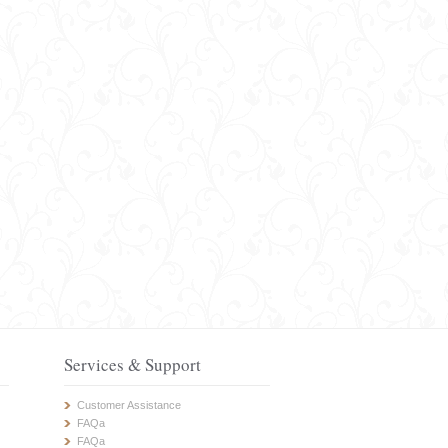
Services & Support
Customer Assistance
FAQa
FAQa