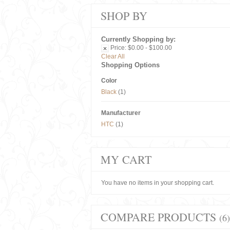
SHOP BY
Currently Shopping by:
Price:
$0.00 - $100.00
Clear All
Shopping Options
Color
Black
(1)
Manufacturer
HTC
(1)
MY CART
You have no items in your shopping cart.
COMPARE PRODUCTS
(6)