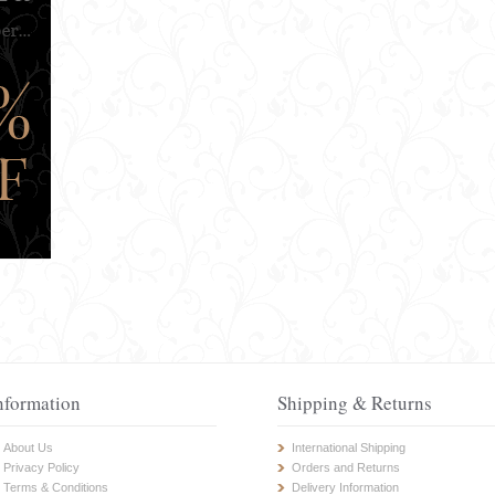
nformation
Shipping & Returns
About Us
International Shipping
Privacy Policy
Orders and Returns
Terms & Conditions
Delivery Information