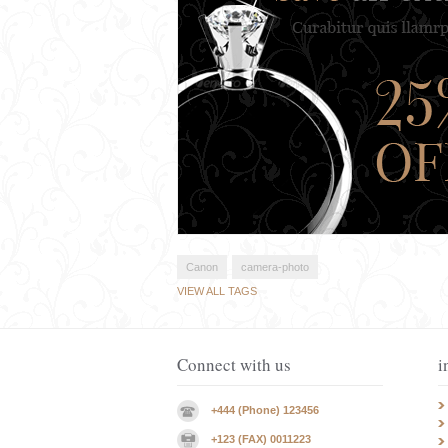
Canon
camera-photo
VIEW ALL TAGS
Connect with us
i
+444 (Phone) 123456
+123 (FAX) 0011223