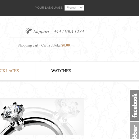
YOUR LANGUAGE:
Support +444 (100) 1234
Shopping cart - Cart Subtotal:
$0.00
CKLACES
WATCHES