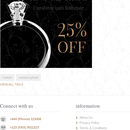
Canon
camera-photo
VIEW ALL TAGS
Connect with us
information
About Us
+444 (Phone) 123456
Privacy Policy
+123 (FAX) 0011223
Terms & Conditions