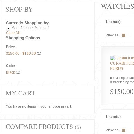
WATCHE
SHOP BY
1 Item(s)
Currently Shopping by:
Manufacturer:
Microsoft
Clear All
View as:
Shopping Options
Price
$150.00
-
$160.00
(1)
CURABITUR
Color
PURUS
Black
(1)
It is a long estab
distracted by the
$150.00
MY CART
You have no items in your shopping cart.
1 Item(s)
COMPARE PRODUCTS
(6)
View as: