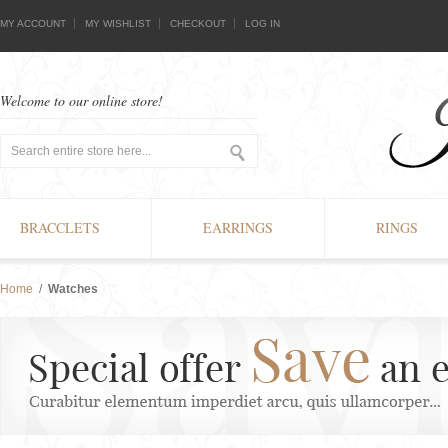
MY ACCOUNT
MY WISHLIST
CHECKOUT
LOG IN
Welcome to our online store!
BRACCLETS
EARRINGS
RINGS
Home
/
Watches