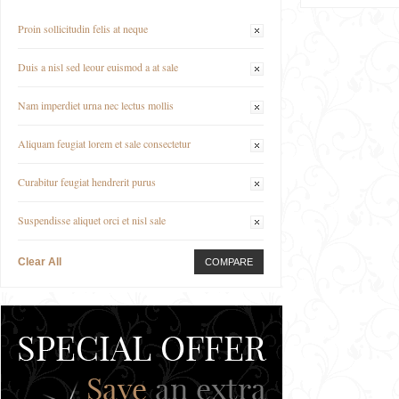
Proin sollicitudin felis at neque
Duis a nisl sed leour euismod a at sale
Nam imperdiet urna nec lectus mollis
Aliquam feugiat lorem et sale consectetur
Curabitur feugiat hendrerit purus
Suspendisse aliquet orci et nisl sale
Clear All
COMPARE