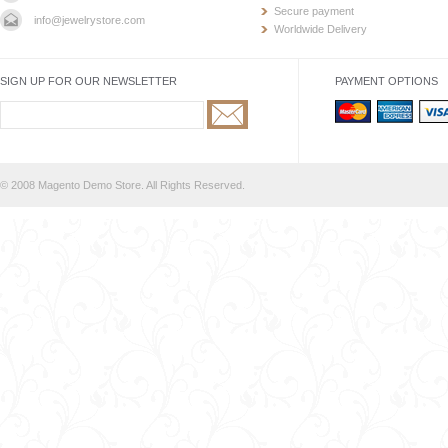
Secure payment
info@jewelrystore.com
Worldwide Delivery
SIGN UP FOR OUR NEWSLETTER
PAYMENT OPTIONS
© 2008 Magento Demo Store. All Rights Reserved.