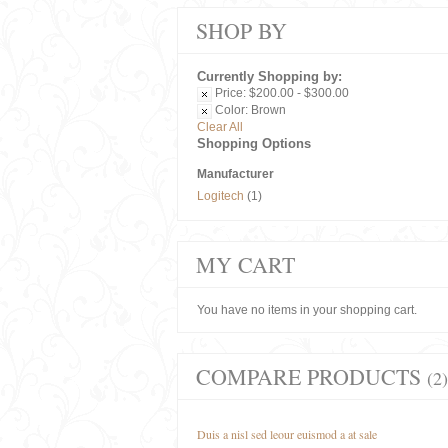
SHOP BY
Currently Shopping by:
Price:
$200.00 - $300.00
Color:
Brown
Clear All
Shopping Options
Manufacturer
Logitech
(1)
MY CART
You have no items in your shopping cart.
COMPARE PRODUCTS
(2)
Duis a nisl sed leour euismod a at sale