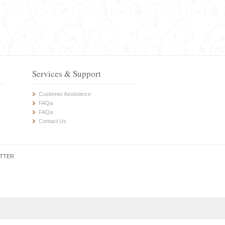
Services & Support
Customer Assistance
FAQa
FAQa
Contact Us
TTER