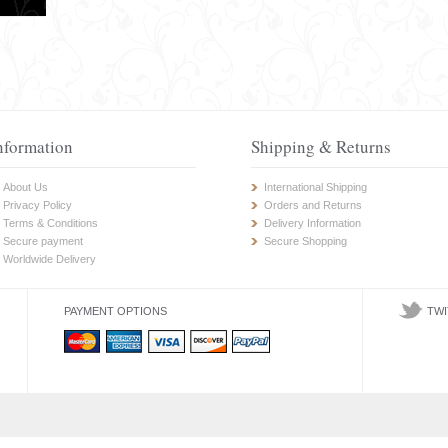
nformation
Shipping & Returns
About Us
International Shipping
Privacy Policy
Orders and Returns
Terms & Conditions
Delivery Information
Secure payment
Secure Shopping
Worldwide Delivery
PAYMENT OPTIONS
TWI