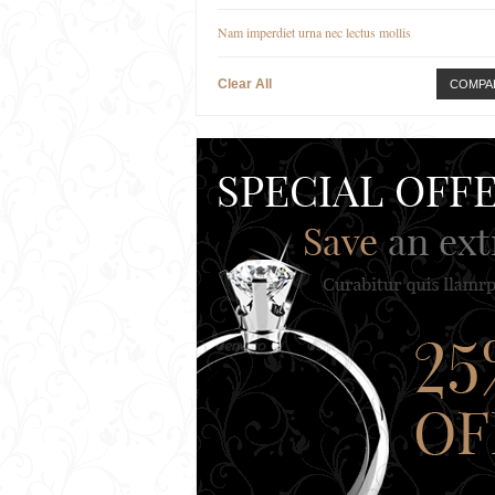
Nam imperdiet urna nec lectus mollis
Clear All
COMPA