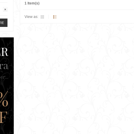
1 Item(s)
View as:
RE