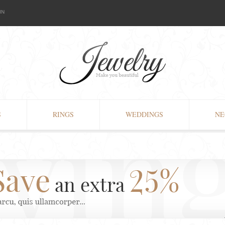
IN
S
RINGS
WEDDINGS
NE