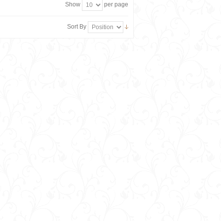
Show
per page
Sort By