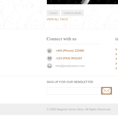
Canon
camera-photo
VIEW ALL TAGS
Connect with us
i
+444 (Phone) 123456
+123 (FAX) 0011223
info@jewelrystore.com
SIGN UP FOR OUR NEWSLETTER
© 2008 Magento Demo Store. All Rights Reserved.