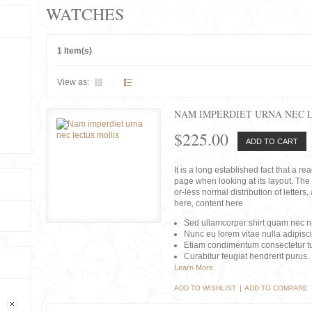
WATCHES
1 Item(s)
View as:
NAM IMPERDIET URNA NEC 
$225.00
ADD TO CART
It is a long established fact that a r
page when looking at its layout. The 
or-less normal distribution of lette
here, content here
Sed ullamcorper shirt quam nec nis
Nunc eu lorem vitae nulla adipisc
Etiam condimentum consectetur tu
Curabitur feugiat hendrerit purus.
Learn More
ADD TO WISHLIST
|
ADD TO COMPARE