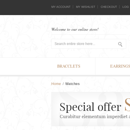
MY ACCOUNT
MY WISHLIST
CHECKOUT
LOG 
Welcome to our online store!
BRACCLETS
EARRING
Home
/
Watches