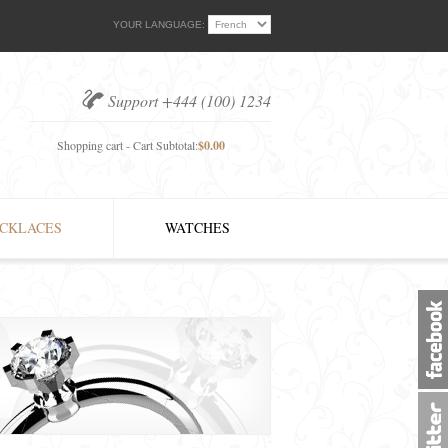
YOUR LANGUAGE:
Support +444 (100) 1234
Shopping cart - Cart Subtotal:
$0.00
CKLACES
WATCHES