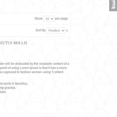
Show
per page
Sort By
LECTUS MOLLIS
eader will be distracted by the readable content of a
point of using Lorem Ipsum is that it has a more-
rs, as opposed to fashion women using 'Content
i porta in faucibus.
ing gravida.
rpis